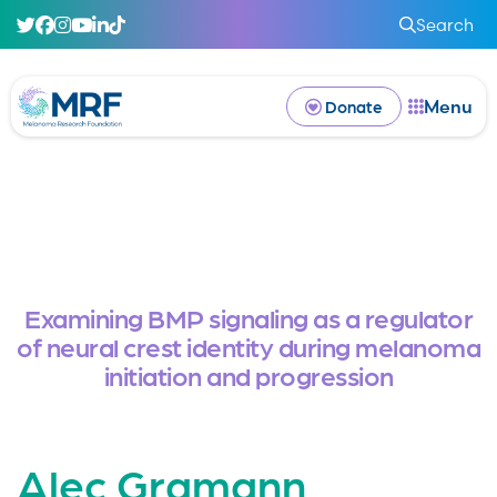
Search
Menu
Donate
Examining BMP signaling as a regulator
of neural crest identity during melanoma
initiation and progression
Alec Gramann