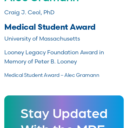
Craig J. Ceol, PhD
Medical Student Award
University of Massachusetts
Looney Legacy Foundation Award in
Memory of Peter B. Looney
Medical Student Award – Alec Gramann
Stay Updated