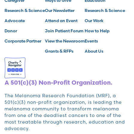
Caregiver
Ways to Give
Education
Research & Science
Our Newsletter
Research & Science
Advocate
Attend an Event
Our Work
Donor
Join Patient Forum
How to Help
Corporate Partner
View the Newsroom
Events
Grants & RFPs
About Us
A 501(c)(3) Non-Profit Organization.
The Melanoma Research Foundation (MRF), a
501(c)(3) non-profit organization, is leading the
melanoma community to transform melanoma
from one of the deadliest cancers to one of the
most treatable through research, education and
advocacy.