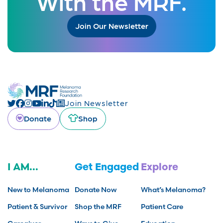
With the MRF.
Join Our Newsletter
Join Newsletter
Donate
Shop
I AM...
Get Engaged
Explore
New to Melanoma
Donate Now
What’s Melanoma?
Patient & Survivor
Shop the MRF
Patient Care