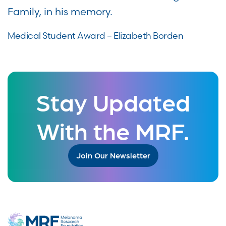
Family, in his memory.
Medical Student Award – Elizabeth Borden
Stay Updated
With the MRF.
Join Our Newsletter