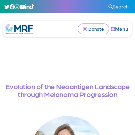
Search
Menu
Donate
Evolution of the Neoantigen Landscape
through Melanoma Progression