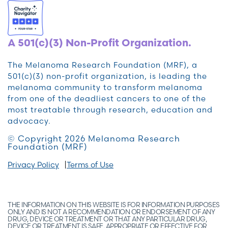
A 501(c)(3) Non-Profit Organization.
The Melanoma Research Foundation (MRF), a
501(c)(3) non-profit organization, is leading the
melanoma community to transform melanoma
from one of the deadliest cancers to one of the
most treatable through research, education and
advocacy.
© Copyright 2026 Melanoma Research
Foundation (MRF)
Privacy Policy
Terms of Use
THE INFORMATION ON THIS WEBSITE IS FOR INFORMATION PURPOSES
ONLY AND IS NOT A RECOMMENDATION OR ENDORSEMENT OF ANY
DRUG, DEVICE OR TREATMENT OR THAT ANY PARTICULAR DRUG,
DEVICE OR TREATMENT IS SAFE, APPROPRIATE OR EFFECTIVE FOR