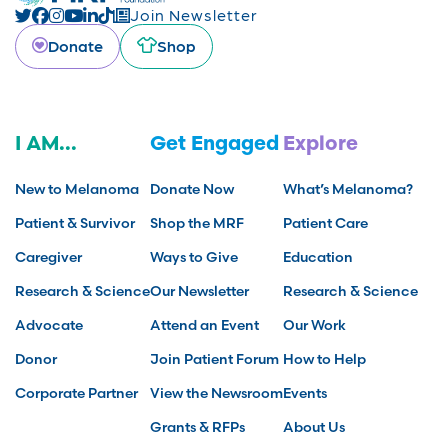
Join Newsletter
Donate
Shop
I AM...
Get Engaged
Explore
New to Melanoma
Donate Now
What’s Melanoma?
Patient & Survivor
Shop the MRF
Patient Care
Caregiver
Ways to Give
Education
Research & Science
Our Newsletter
Research & Science
Advocate
Attend an Event
Our Work
Donor
Join Patient Forum
How to Help
Corporate Partner
View the Newsroom
Events
Grants & RFPs
About Us