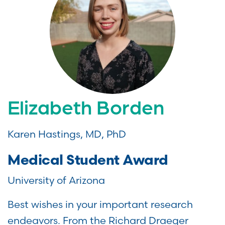
Elizabeth Borden
Karen Hastings, MD, PhD
Medical Student Award
University of Arizona
Best wishes in your important research
endeavors. From the Richard Draeger