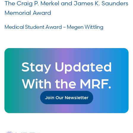
The Craig P. Merkel and James K. Saunders
Memorial Award
Medical Student Award – Megen Wittling
Stay Updated
With the MRF.
Join Our Newsletter