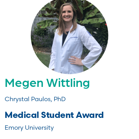
Megen Wittling
Chrystal Paulos, PhD
Medical Student Award
Emory University