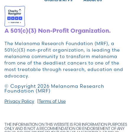
A 501(c)(3) Non-Profit Organization.
The Melanoma Research Foundation (MRF), a
501(c)(3) non-profit organization, is leading the
melanoma community to transform melanoma
from one of the deadliest cancers to one of the
most treatable through research, education and
advocacy.
© Copyright 2026 Melanoma Research
Foundation (MRF)
Privacy Policy
Terms of Use
THE INFORMATION ON THIS WEBSITE IS FOR INFORMATION PURPOSES
ONLY AND IS NOT A RECOMMENDATION OR ENDORSEMENT OF ANY