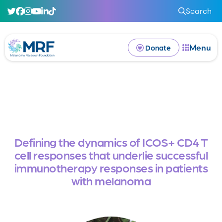
Search
Menu
Donate
Defining the dynamics of ICOS+ CD4 T
cell responses that underlie successful
immunotherapy responses in patients
with melanoma