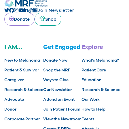
Join Newsletter
Donate
Shop
I AM...
Get Engaged
Explore
New to Melanoma
Donate Now
What’s Melanoma?
Patient & Survivor
Shop the MRF
Patient Care
Caregiver
Ways to Give
Education
Research & Science
Our Newsletter
Research & Science
Advocate
Attend an Event
Our Work
Donor
Join Patient Forum
How to Help
Corporate Partner
View the Newsroom
Events
Grants & RFPs
About Us