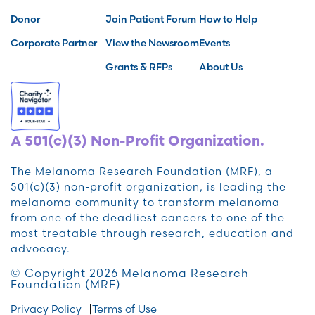
Donor
Join Patient Forum
How to Help
Corporate Partner
View the Newsroom
Events
Grants & RFPs
About Us
A 501(c)(3) Non-Profit Organization.
The Melanoma Research Foundation (MRF), a
501(c)(3) non-profit organization, is leading the
melanoma community to transform melanoma
from one of the deadliest cancers to one of the
most treatable through research, education and
advocacy.
© Copyright 2026 Melanoma Research
Foundation (MRF)
Privacy Policy
Terms of Use