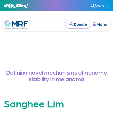
Search
Menu
Donate
Defining novel mechanisms of genome
stability in melanoma
Sanghee Lim