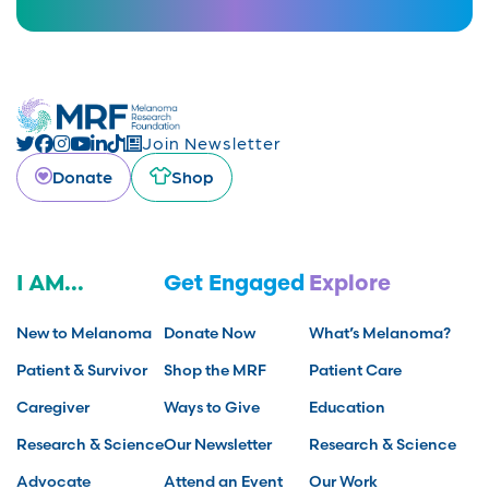
Join Newsletter
Donate
Shop
I AM...
Get Engaged
Explore
New to Melanoma
Donate Now
What’s Melanoma?
Patient & Survivor
Shop the MRF
Patient Care
Caregiver
Ways to Give
Education
Research & Science
Our Newsletter
Research & Science
Advocate
Attend an Event
Our Work