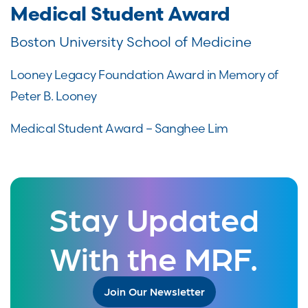
Medical Student Award
Boston University School of Medicine
Looney Legacy Foundation Award in Memory of
Peter B. Looney
Medical Student Award – Sanghee Lim
Stay Updated
With the MRF.
Join Our Newsletter