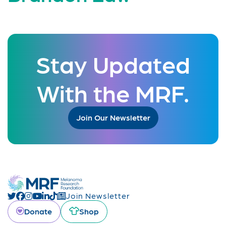
Stay Updated
With the MRF.
Join Our Newsletter
Join Newsletter
Donate
Shop