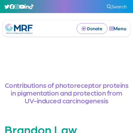
Search
Menu
Donate
Contributions of photoreceptor proteins
in pigmentation and protection from
UV-induced carcinogenesis
Brandon Law