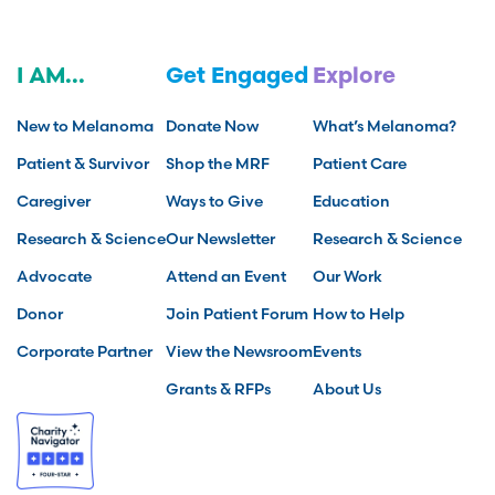
I AM...
Get Engaged
Explore
New to Melanoma
Donate Now
What’s Melanoma?
Patient & Survivor
Shop the MRF
Patient Care
Caregiver
Ways to Give
Education
Research & Science
Our Newsletter
Research & Science
Advocate
Attend an Event
Our Work
Donor
Join Patient Forum
How to Help
Corporate Partner
View the Newsroom
Events
Grants & RFPs
About Us