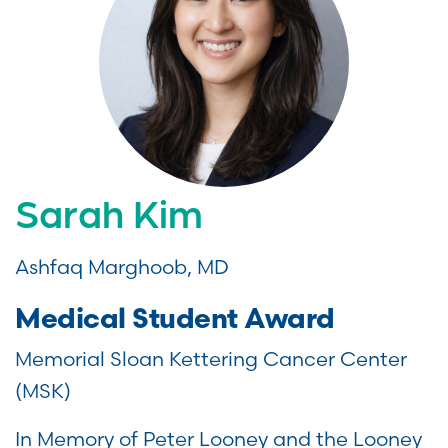
Sarah Kim
Ashfaq Marghoob, MD
Medical Student Award
Memorial Sloan Kettering Cancer Center
(MSK)
In Memory of Peter Looney and the Looney