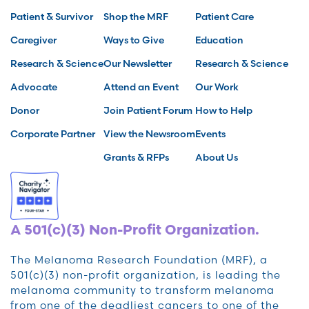
Patient & Survivor
Shop the MRF
Patient Care
Caregiver
Ways to Give
Education
Research & Science
Our Newsletter
Research & Science
Advocate
Attend an Event
Our Work
Donor
Join Patient Forum
How to Help
Corporate Partner
View the Newsroom
Events
Grants & RFPs
About Us
A 501(c)(3) Non-Profit Organization.
The Melanoma Research Foundation (MRF), a
501(c)(3) non-profit organization, is leading the
melanoma community to transform melanoma
from one of the deadliest cancers to one of the