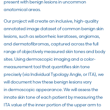
present with benign lesions in uncommon
anatomical areas.
Our project will create an inclusive, high-quality
annotated image dataset of common benign skin
lesions, such as seborrheic keratoses, angiomas,
and dermatofibromas, captured across the full
range of objectively measured skin tones and body
sites. Using dermoscopic imaging and a color-
measurement tool that quantifies skin tone
precisely (via Individual Typology Angle, or ITA), we
will document how these benign lesions vary
in dermoscopic appearance. We will assess the
innate skin tone of each patient by measuring the
ITA value of the inner portion of the upper arm to