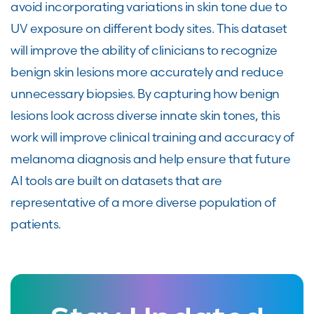
avoid incorporating variations in skin tone due to
UV exposure on different body sites. This dataset
will improve the ability of clinicians to recognize
benign skin lesions more accurately and reduce
unnecessary biopsies. By capturing how benign
lesions look across diverse innate skin tones, this
work will improve clinical training and accuracy of
melanoma diagnosis and help ensure that future
AI tools are built on datasets that are
representative of a more diverse population of
patients.