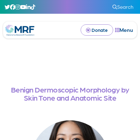
Search
Menu
Donate
Benign Dermoscopic Morphology by
Skin Tone and Anatomic Site