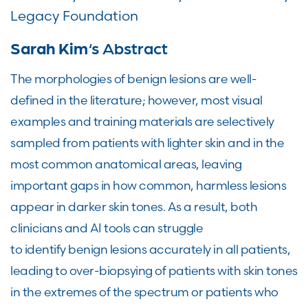
Legacy Foundation
Sarah Kim
‘s Abstract
The morphologies of benign lesions are well-
defined in the literature; however, most visual
examples and training materials are selectively
sampled from patients with lighter skin and in the
most common anatomical areas, leaving
important gaps in how common, harmless lesions
appear in darker skin tones. As a result, both
clinicians and AI tools can struggle
to identify benign lesions accurately in all patients,
leading to over-biopsying of patients with skin tones
in the extremes of the spectrum or patients who