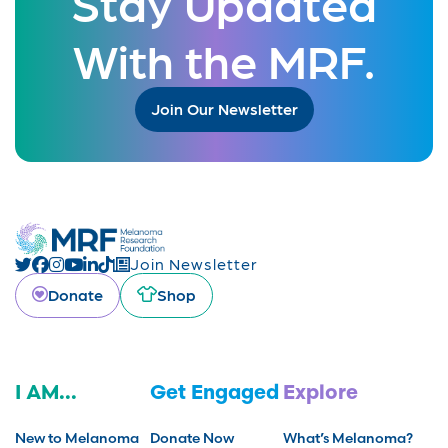
Stay Updated
With the MRF.
Join Our Newsletter
Join Newsletter
Donate
Shop
I AM...
Get Engaged
Explore
New to Melanoma
Donate Now
What’s Melanoma?