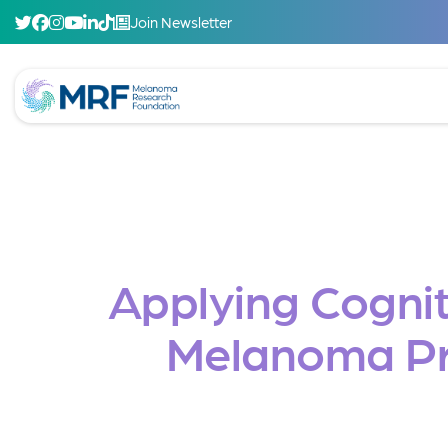
Join Newsletter
Applying Cognit
Melanoma Pre