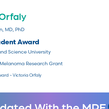
 Orfaly
, MD, PhD
udent Award
nd Science University
Melanoma Research Grant
ard – Victoria Orfaly
dated With the MRF.