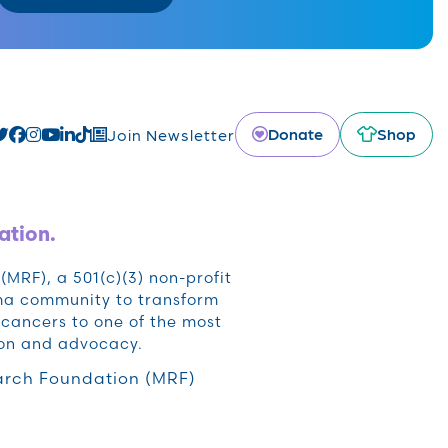
Donate
Shop
Join Newsletter
ation.
RF), a 501(c)(3) non-profit
oma community to transform
cancers to one of the most
ion and advocacy.
rch Foundation (MRF)