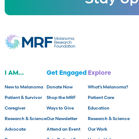
I AM...
Get Engaged
Explore
New to Melanoma
Donate Now
What’s Melanoma?
Patient & Survivor
Shop the MRF
Patient Care
Caregiver
Ways to Give
Education
Research & Science
Our Newsletter
Research & Science
Advocate
Attend an Event
Our Work