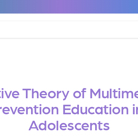
ive Theory of Multim
vention Education i
Adolescents