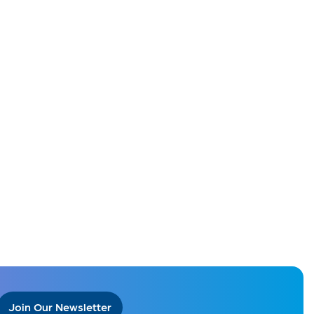
Join Our Newsletter