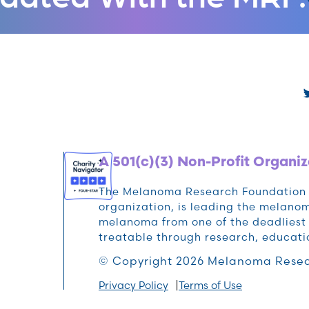
A 501(c)(3) Non-Profit Organiz
The Melanoma Research Foundation (M
organization, is leading the melan
melanoma from one of the deadliest 
treatable through research, educat
© Copyright 2026 Melanoma Resea
Privacy Policy
Terms of Use