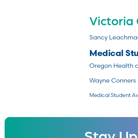
Victoria
Sancy Leachman
Medical St
Oregon Health a
Wayne Conners 
Medical Student Aw
Stay Up