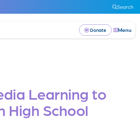
Search
Menu
Donate
edia Learning to
n High School