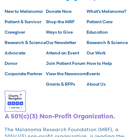
New to Melanoma
Donate Now
What’s Melanoma?
Patient & Survivor
Shop the MRF
Patient Care
Caregiver
Ways to Give
Education
Research & Science
Our Newsletter
Research & Science
Advocate
Attend an Event
Our Work
Donor
Join Patient Forum
How to Help
Corporate Partner
View the Newsroom
Events
Grants & RFPs
About Us
A 501(c)(3) Non-Profit Organization.
The Melanoma Research Foundation (MRF), a
501(c)(3) non-profit organization, is leading the