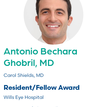
Antonio Bechara
Ghobril, MD
Carol Shields, MD
Resident/Fellow Award
Wills Eye Hospital