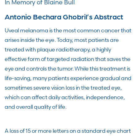
In Memory of Blaine Bull
Antonio Bechara Ghobril’s Abstract
Uveal melanoma is the most common cancer that
arises inside the eye. Today, most patients are
treated with plaque radiotherapy, a highly
effective form of targeted radiation that saves the
eye and controls the tumor. While this treatment is
life-saving, many patients experience gradual and
sometimes severe vision loss in the treated eye,
which can affect daily activities, independence,
and overall quality of life.
A loss of 15 or more letters on a standard eye chart