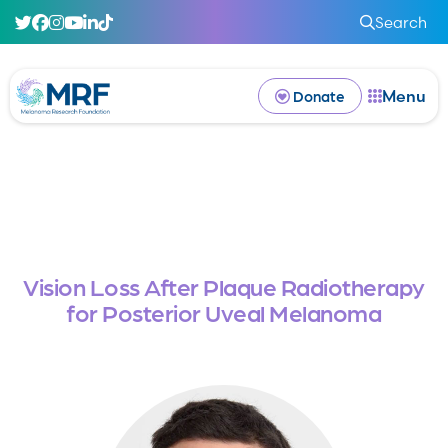
Search
Menu
Donate
Vision Loss After Plaque Radiotherapy
for Posterior Uveal Melanoma