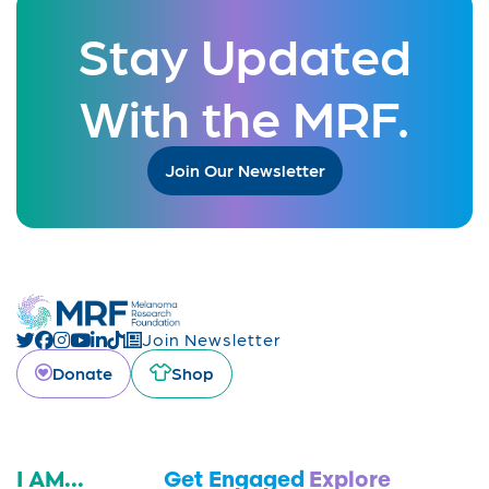
Stay Updated
With the MRF.
Join Our Newsletter
Join Newsletter
Donate
Shop
I AM...
Get Engaged
Explore