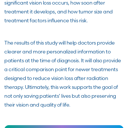
significant vision loss occurs, how soon after
treatment it develops, and how tumor size and
treatment factors influence this risk.
The results of this study will help doctors provide
clearer and more personalized information to
patients at the time of diagnosis. It will also provide
a critical comparison point for newer treatments
designed to reduce vision loss after radiation
therapy. Ultimately, this work supports the goal of
not only saving patients’ lives but also preserving
their vision and quality of life.