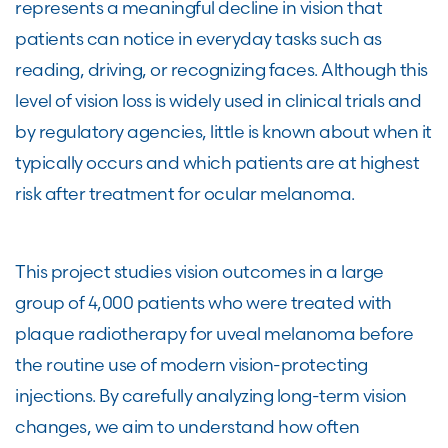
represents a meaningful decline in vision that
patients can notice in everyday tasks such as
reading, driving, or recognizing faces. Although this
level of vision loss is widely used in clinical trials and
by regulatory agencies, little is known about when it
typically occurs and which patients are at highest
risk after treatment for ocular melanoma.
This project studies vision outcomes in a large
group of 4,000 patients who were treated with
plaque radiotherapy for uveal melanoma before
the routine use of modern vision-protecting
injections. By carefully analyzing long-term vision
changes, we aim to understand how often