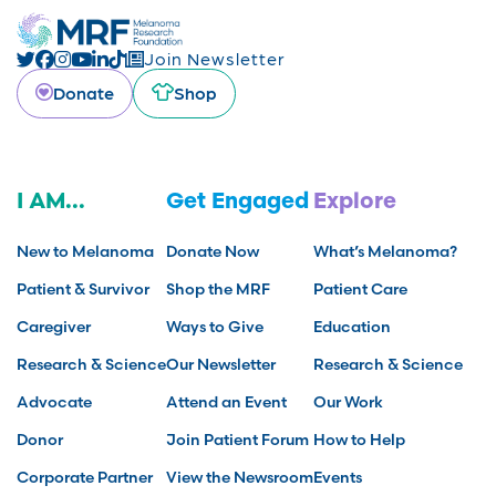
Join Newsletter
Donate
Shop
I AM...
Get Engaged
Explore
New to Melanoma
Donate Now
What’s Melanoma?
Patient & Survivor
Shop the MRF
Patient Care
Caregiver
Ways to Give
Education
Research & Science
Our Newsletter
Research & Science
Advocate
Attend an Event
Our Work
Donor
Join Patient Forum
How to Help
Corporate Partner
View the Newsroom
Events