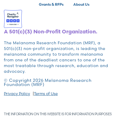
Grants & RFPs
About Us
A 501(c)(3) Non-Profit Organization.
The Melanoma Research Foundation (MRF), a
501(c)(3) non-profit organization, is leading the
melanoma community to transform melanoma
from one of the deadliest cancers to one of the
most treatable through research, education and
advocacy.
© Copyright 2026 Melanoma Research
Foundation (MRF)
Privacy Policy
Terms of Use
THE INFORMATION ON THIS WEBSITE IS FOR INFORMATION PURPOSES