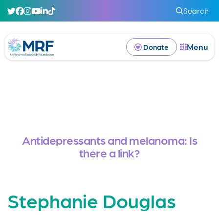
Search
Menu
Donate
Antidepressants and melanoma: Is
there a link?
Stephanie Douglas