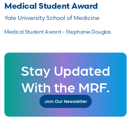
Medical Student Award
Yale University School of Medicine
Medical Student Award – Stephanie Douglas
Stay Updated
With the MRF.
Join Our Newsletter