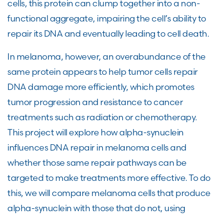
cells, this protein can clump together into a non-
functional aggregate, impairing the cell’s ability to
repair its DNA and eventually leading to cell death.
In melanoma, however, an overabundance of the
same protein appears to help tumor cells repair
DNA damage more efficiently, which promotes
tumor progression and resistance to cancer
treatments such as radiation or chemotherapy.
This project will explore how alpha-synuclein
influences DNA repair in melanoma cells and
whether those same repair pathways can be
targeted to make treatments more effective. To do
this, we will compare melanoma cells that produce
alpha-synuclein with those that do not, using