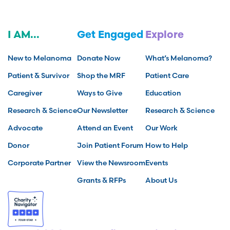
I AM...
Get Engaged
Explore
New to Melanoma
Donate Now
What’s Melanoma?
Patient & Survivor
Shop the MRF
Patient Care
Caregiver
Ways to Give
Education
Research & Science
Our Newsletter
Research & Science
Advocate
Attend an Event
Our Work
Donor
Join Patient Forum
How to Help
Corporate Partner
View the Newsroom
Events
Grants & RFPs
About Us