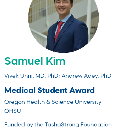
Samuel Kim
Vivek Unni, MD, PhD; Andrew Adey, PhD
Medical Student Award
Oregon Health & Science University -
OHSU
Funded by the TashaStrong Foundation