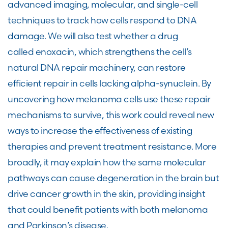
advanced imaging, molecular, and single-cell
techniques to track how cells respond to DNA
damage. We will also test whether a drug
called enoxacin, which strengthens the cell’s
natural DNA repair machinery, can restore
efficient repair in cells lacking alpha-synuclein. By
uncovering how melanoma cells use these repair
mechanisms to survive, this work could reveal new
ways to increase the effectiveness of existing
therapies and prevent treatment resistance. More
broadly, it may explain how the same molecular
pathways can cause degeneration in the brain but
drive cancer growth in the skin, providing insight
that could benefit patients with both melanoma
and Parkinson’s disease.