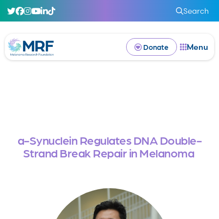
Search
Menu
Donate
a-Synuclein Regulates DNA Double-
Strand Break Repair in Melanoma