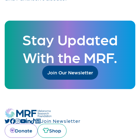
Stay Updated
With the MRF.
Join Our Newsletter
Join Newsletter
Donate
Shop