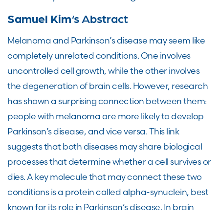
Samuel Kim
‘s Abstract
Melanoma and Parkinson’s disease may seem like
completely unrelated conditions. One involves
uncontrolled cell growth, while the other involves
the degeneration of brain cells. However, research
has shown a surprising connection between them:
people with melanoma are more likely to develop
Parkinson’s disease, and vice versa. This link
suggests that both diseases may share biological
processes that determine whether a cell survives or
dies. A key molecule that may connect these two
conditions is a protein called alpha-synuclein, best
known for its role in Parkinson’s disease. In brain