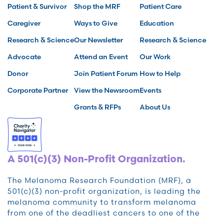
Patient & Survivor
Shop the MRF
Patient Care
Caregiver
Ways to Give
Education
Research & Science
Our Newsletter
Research & Science
Advocate
Attend an Event
Our Work
Donor
Join Patient Forum
How to Help
Corporate Partner
View the Newsroom
Events
Grants & RFPs
About Us
A 501(c)(3) Non-Profit Organization.
The Melanoma Research Foundation (MRF), a
501(c)(3) non-profit organization, is leading the
melanoma community to transform melanoma
from one of the deadliest cancers to one of the