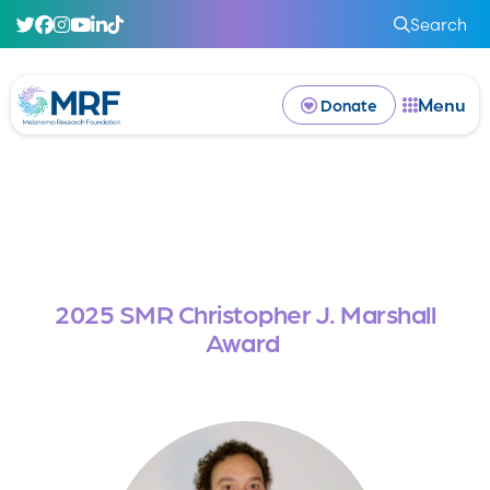
Search
Menu
Donate
2025 SMR Christopher J. Marshall
Award