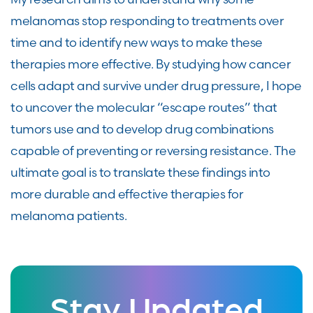
melanomas stop responding to treatments over
time and to identify new ways to make these
therapies more effective. By studying how cancer
cells adapt and survive under drug pressure, I hope
to uncover the molecular “escape routes” that
tumors use and to develop drug combinations
capable of preventing or reversing resistance. The
ultimate goal is to translate these findings into
more durable and effective therapies for
melanoma patients.
Stay Updated