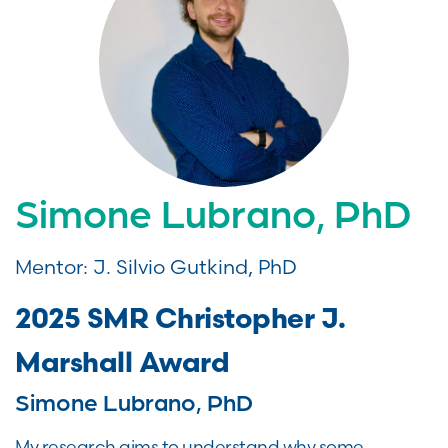
Simone Lubrano, PhD
Mentor: J. Silvio Gutkind, PhD
2025 SMR Christopher J.
Marshall Award
Simone Lubrano, PhD
My research aims to understand why some