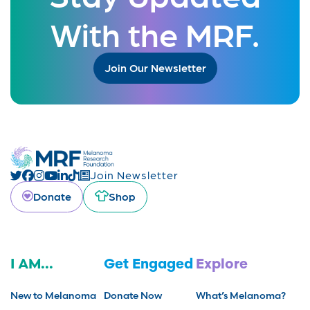
With the MRF.
Join Our Newsletter
Join Newsletter
Donate
Shop
I AM...
Get Engaged
Explore
New to Melanoma
Donate Now
What’s Melanoma?