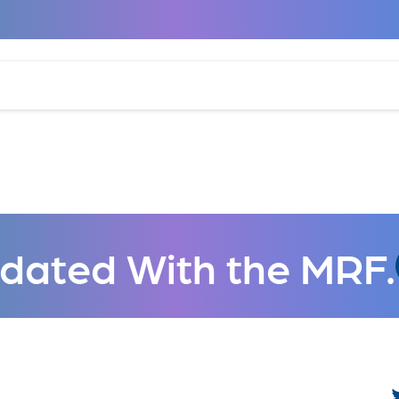
dated With the MRF.