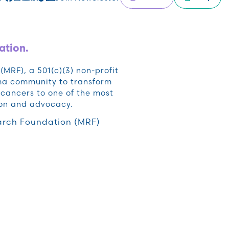
ation.
RF), a 501(c)(3) non-profit
oma community to transform
cancers to one of the most
ion and advocacy.
rch Foundation (MRF)