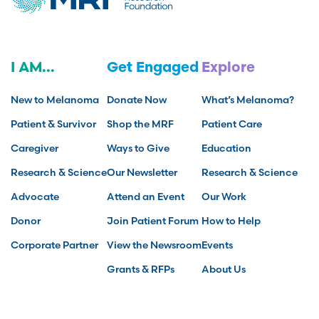
I AM...
Get Engaged
Explore
New to Melanoma
Donate Now
What’s Melanoma?
Patient & Survivor
Shop the MRF
Patient Care
Caregiver
Ways to Give
Education
Research & Science
Our Newsletter
Research & Science
Advocate
Attend an Event
Our Work
Donor
Join Patient Forum
How to Help
Corporate Partner
View the Newsroom
Events
Grants & RFPs
About Us