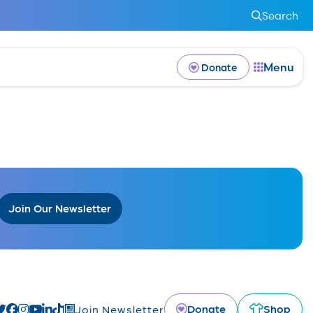
Search
Menu
Donate
Join Our Newsletter
Donate
Shop
Join Newsletter