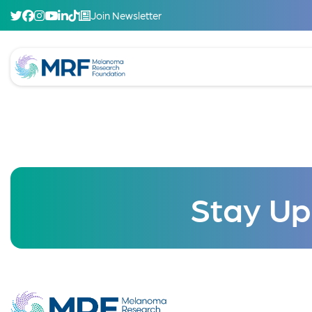
Join Newsletter
Stay Up