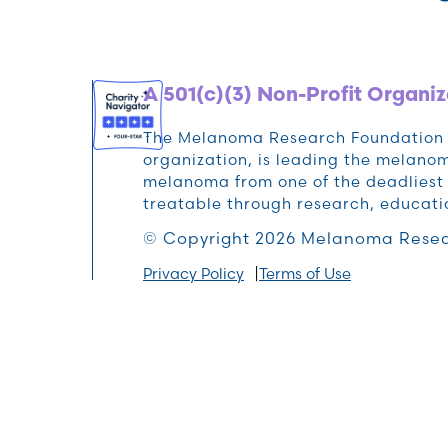
A 501(c)(3) Non-Profit Organiz
The Melanoma Research Foundation (M
organization, is leading the melan
melanoma from one of the deadliest 
treatable through research, educat
© Copyright 2026 Melanoma Resea
Privacy Policy
Terms of Use