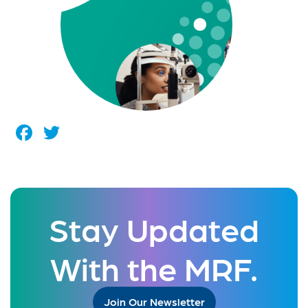
Facebook
Twitter
Stay Updated
With the MRF.
Join Our Newsletter