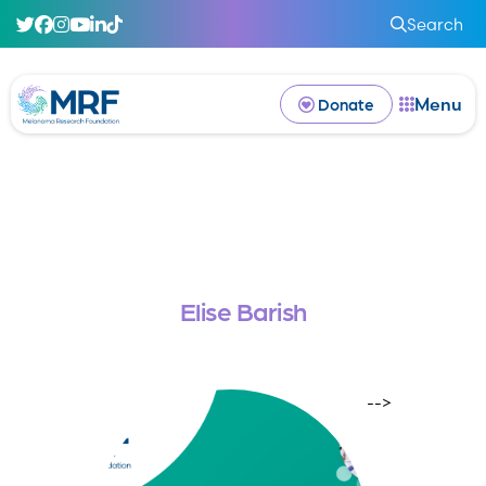
Search
Menu
Donate
Elise Barish
-->