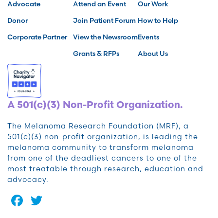
Advocate
Attend an Event
Our Work
Donor
Join Patient Forum
How to Help
Corporate Partner
View the Newsroom
Events
Grants & RFPs
About Us
A 501(c)(3) Non-Profit Organization.
The Melanoma Research Foundation (MRF), a
501(c)(3) non-profit organization, is leading the
melanoma community to transform melanoma
from one of the deadliest cancers to one of the
most treatable through research, education and
advocacy.
Facebook
Twitter