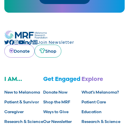
Join Newsletter
Donate
Shop
I AM...
Get Engaged
Explore
New to Melanoma
Donate Now
What’s Melanoma?
Patient & Survivor
Shop the MRF
Patient Care
Caregiver
Ways to Give
Education
Research & Science
Our Newsletter
Research & Science