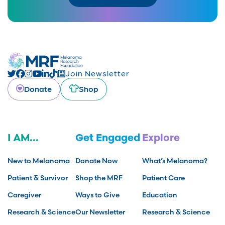
Join Newsletter
Donate
Shop
I AM...
Get Engaged
Explore
New to Melanoma
Donate Now
What’s Melanoma?
Patient & Survivor
Shop the MRF
Patient Care
Caregiver
Ways to Give
Education
Research & Science
Our Newsletter
Research & Science