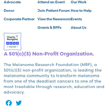
Advocate
Attend an Event
Our Work
Donor
Join Patient Forum
How to Help
Corporate Partner
View the Newsroom
Events
Grants & RFPs
About Us
A 501(c)(3) Non-Profit Organization.
The Melanoma Research Foundation (MRF), a
501(c)(3) non-profit organization, is leading the
melanoma community to transform melanoma
from one of the deadliest cancers to one of the
most treatable through research, education and
advocacy.
Facebook
Twitter