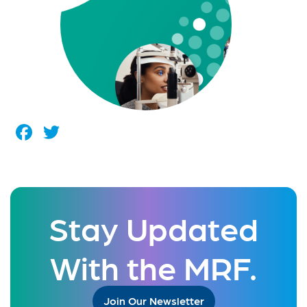
Facebook
Twitter
Stay Updated
With the MRF.
Join Our Newsletter