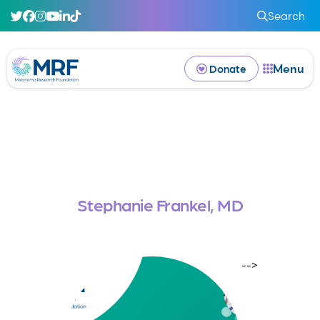
Search
Menu
Donate
Stephanie Frankel, MD
-->