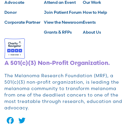
Advocate
Attend an Event
Our Work
Donor
Join Patient Forum
How to Help
Corporate Partner
View the Newsroom
Events
Grants & RFPs
About Us
A 501(c)(3) Non-Profit Organization.
The Melanoma Research Foundation (MRF), a
501(c)(3) non-profit organization, is leading the
melanoma community to transform melanoma
from one of the deadliest cancers to one of the
most treatable through research, education and
advocacy.
Facebook
Twitter