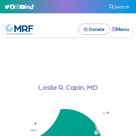
Search
Menu
Donate
Leslie R. Capin, MD
-->