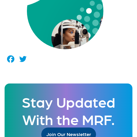
Facebook
Twitter
Stay Updated
With the MRF.
Join Our Newsletter