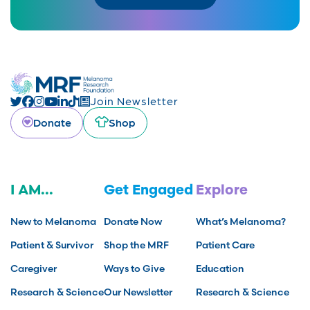
Join Newsletter
Donate
Shop
I AM...
Get Engaged
Explore
New to Melanoma
Donate Now
What’s Melanoma?
Patient & Survivor
Shop the MRF
Patient Care
Caregiver
Ways to Give
Education
Research & Science
Our Newsletter
Research & Science