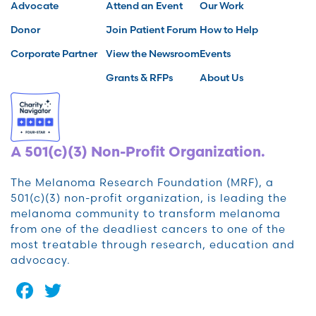
Advocate
Attend an Event
Our Work
Donor
Join Patient Forum
How to Help
Corporate Partner
View the Newsroom
Events
Grants & RFPs
About Us
A 501(c)(3) Non-Profit Organization.
The Melanoma Research Foundation (MRF), a
501(c)(3) non-profit organization, is leading the
melanoma community to transform melanoma
from one of the deadliest cancers to one of the
most treatable through research, education and
advocacy.
Facebook
Twitter