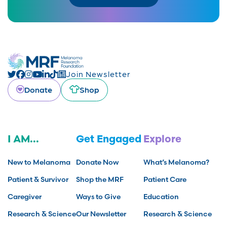
Join Newsletter
Donate
Shop
I AM...
Get Engaged
Explore
New to Melanoma
Donate Now
What’s Melanoma?
Patient & Survivor
Shop the MRF
Patient Care
Caregiver
Ways to Give
Education
Research & Science
Our Newsletter
Research & Science