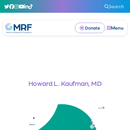
Search
Menu
Donate
Howard L. Kaufman, MD
-->