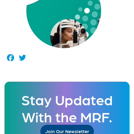
Facebook
Twitter
Stay Updated
With the MRF.
Join Our Newsletter