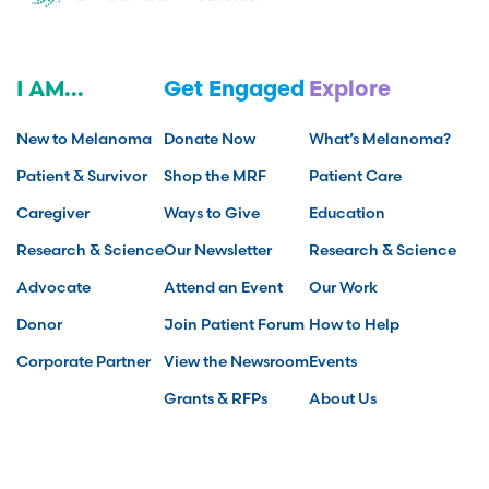
I AM...
Get Engaged
Explore
New to Melanoma
Donate Now
What’s Melanoma?
Patient & Survivor
Shop the MRF
Patient Care
Caregiver
Ways to Give
Education
Research & Science
Our Newsletter
Research & Science
Advocate
Attend an Event
Our Work
Donor
Join Patient Forum
How to Help
Corporate Partner
View the Newsroom
Events
Grants & RFPs
About Us