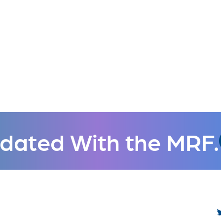
dated With the MRF.