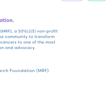
ation.
RF), a 501(c)(3) non-profit
oma community to transform
cancers to one of the most
ion and advocacy.
rch Foundation (MRF)