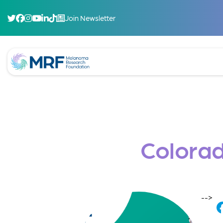
Join Newsletter
Colorad
-->