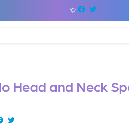
Faceboo
Twitter
o Head and Neck Spe
Facebook
Twitter