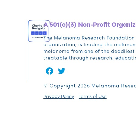
A 501(c)(3) Non-Profit Organiz
The Melanoma Research Foundation (M
organization, is leading the melan
melanoma from one of the deadliest 
treatable through research, educat
Facebook
Twitter
© Copyright 2026 Melanoma Resea
Privacy Policy
Terms of Use