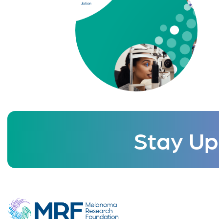
Stay Up