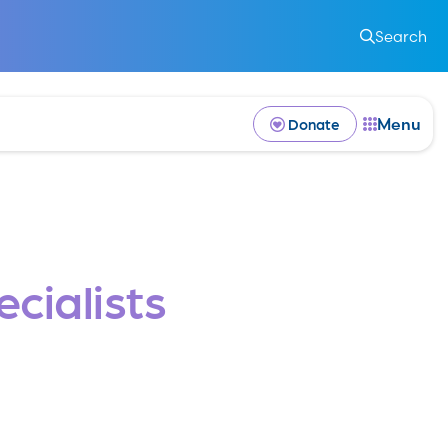
k
Search
Menu
Donate
cialists