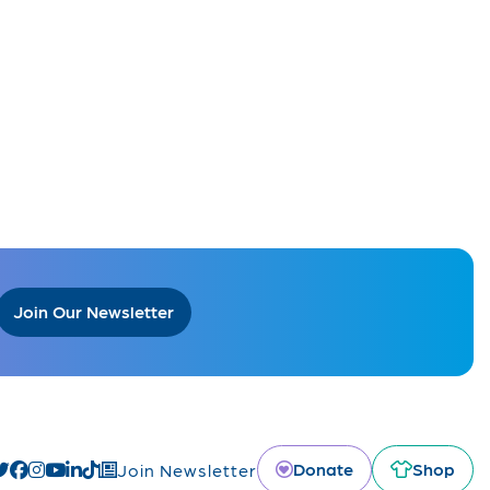
Join Our Newsletter
Donate
Shop
Join Newsletter