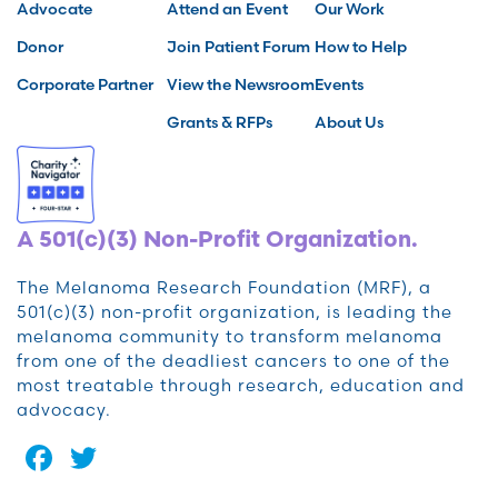
Advocate
Attend an Event
Our Work
Donor
Join Patient Forum
How to Help
Corporate Partner
View the Newsroom
Events
Grants & RFPs
About Us
A 501(c)(3) Non-Profit Organization.
The Melanoma Research Foundation (MRF), a
501(c)(3) non-profit organization, is leading the
melanoma community to transform melanoma
from one of the deadliest cancers to one of the
most treatable through research, education and
advocacy.
Facebook
Twitter