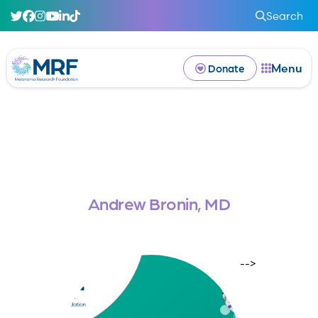
Search
Menu
Donate
Andrew Bronin, MD
-->