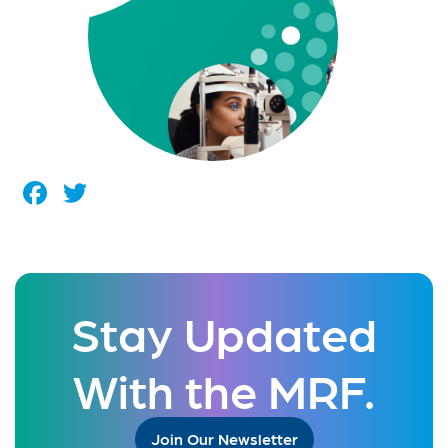
Facebook
Twitter
Stay Updated
With the MRF.
Join Our Newsletter