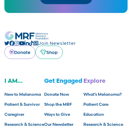
Join Newsletter
Donate
Shop
I AM...
Get Engaged
Explore
New to Melanoma
Donate Now
What’s Melanoma?
Patient & Survivor
Shop the MRF
Patient Care
Caregiver
Ways to Give
Education
Research & Science
Our Newsletter
Research & Science