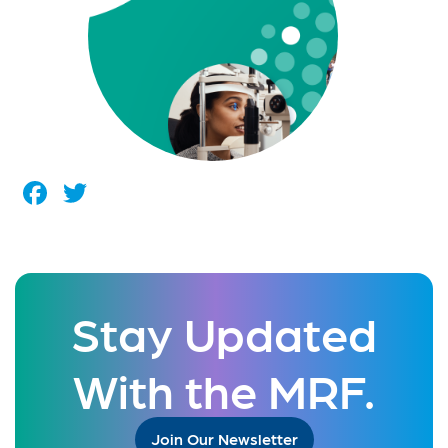
Facebook
Twitter
Stay Updated
With the MRF.
Join Our Newsletter