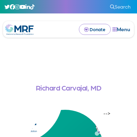
Search
Menu
Donate
Richard Carvajal, MD
-->