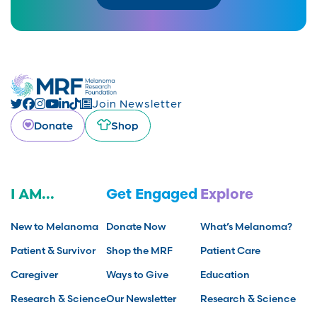
Join Newsletter
Donate
Shop
I AM...
Get Engaged
Explore
New to Melanoma
Donate Now
What’s Melanoma?
Patient & Survivor
Shop the MRF
Patient Care
Caregiver
Ways to Give
Education
Research & Science
Our Newsletter
Research & Science