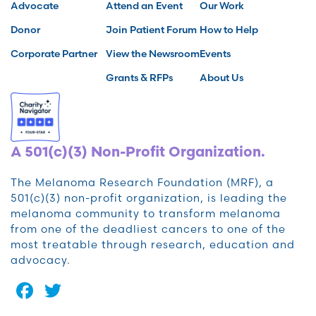
Advocate
Attend an Event
Our Work
Donor
Join Patient Forum
How to Help
Corporate Partner
View the Newsroom
Events
Grants & RFPs
About Us
A 501(c)(3) Non-Profit Organization.
The Melanoma Research Foundation (MRF), a
501(c)(3) non-profit organization, is leading the
melanoma community to transform melanoma
from one of the deadliest cancers to one of the
most treatable through research, education and
advocacy.
Facebook
Twitter