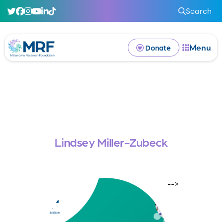
Search
Menu
Donate
Lindsey Miller-Zubeck
-->