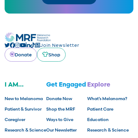
Join Newsletter
Donate
Shop
I AM...
Get Engaged
Explore
New to Melanoma
Donate Now
What’s Melanoma?
Patient & Survivor
Shop the MRF
Patient Care
Caregiver
Ways to Give
Education
Research & Science
Our Newsletter
Research & Science