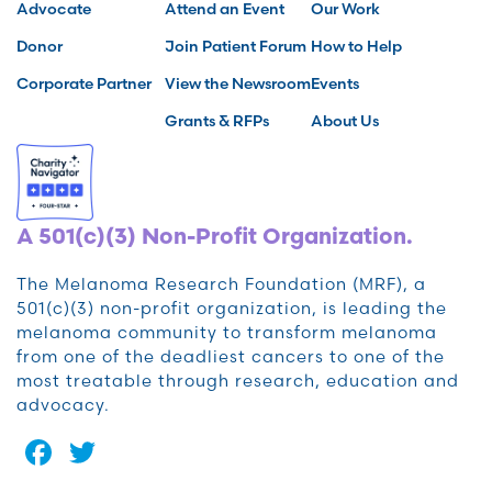
Advocate
Attend an Event
Our Work
Donor
Join Patient Forum
How to Help
Corporate Partner
View the Newsroom
Events
Grants & RFPs
About Us
A 501(c)(3) Non-Profit Organization.
The Melanoma Research Foundation (MRF), a
501(c)(3) non-profit organization, is leading the
melanoma community to transform melanoma
from one of the deadliest cancers to one of the
most treatable through research, education and
advocacy.
Facebook
Twitter