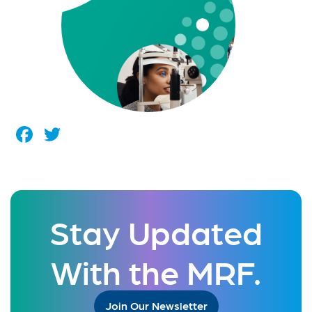
Facebook
Twitter
Stay Updated
With the MRF.
Join Our Newsletter