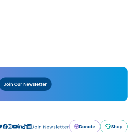
Join Our Newsletter
Donate
Shop
Join Newsletter