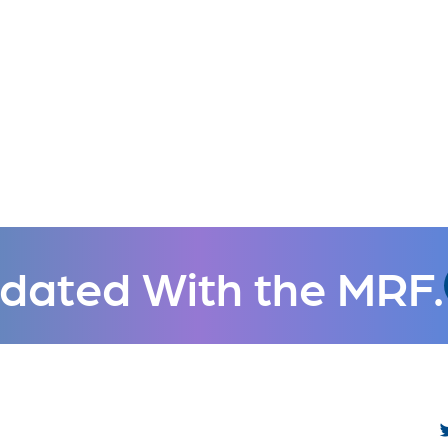
dated With the MRF.