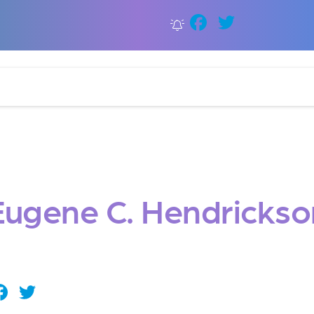
Faceboo
Twitter
Eugene C. Hendrickso
Facebook
Twitter