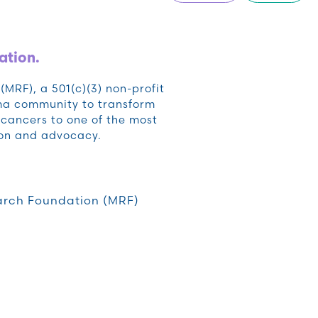
ation.
RF), a 501(c)(3) non-profit
oma community to transform
cancers to one of the most
ion and advocacy.
rch Foundation (MRF)