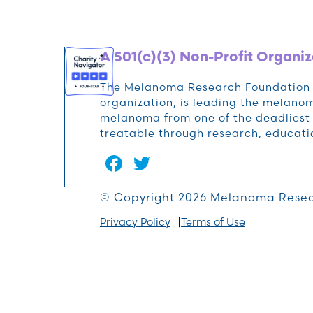
A 501(c)(3) Non-Profit Organiz
The Melanoma Research Foundation (M
organization, is leading the melan
melanoma from one of the deadliest 
treatable through research, educat
Facebook
Twitter
© Copyright 2026 Melanoma Resea
Privacy Policy
Terms of Use