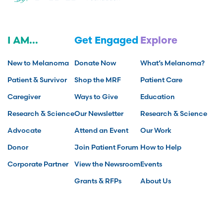
I AM...
Get Engaged
Explore
New to Melanoma
Donate Now
What’s Melanoma?
Patient & Survivor
Shop the MRF
Patient Care
Caregiver
Ways to Give
Education
Research & Science
Our Newsletter
Research & Science
Advocate
Attend an Event
Our Work
Donor
Join Patient Forum
How to Help
Corporate Partner
View the Newsroom
Events
Grants & RFPs
About Us