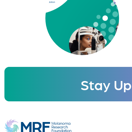
Stay Up