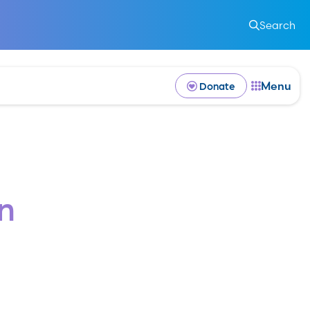
k
Search
Menu
Donate
n