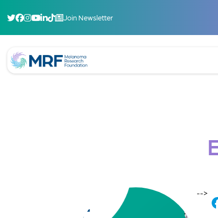
Join Newsletter
-->