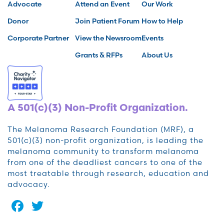
Advocate
Attend an Event
Our Work
Donor
Join Patient Forum
How to Help
Corporate Partner
View the Newsroom
Events
Grants & RFPs
About Us
A 501(c)(3) Non-Profit Organization.
The Melanoma Research Foundation (MRF), a
501(c)(3) non-profit organization, is leading the
melanoma community to transform melanoma
from one of the deadliest cancers to one of the
most treatable through research, education and
advocacy.
Facebook
Twitter