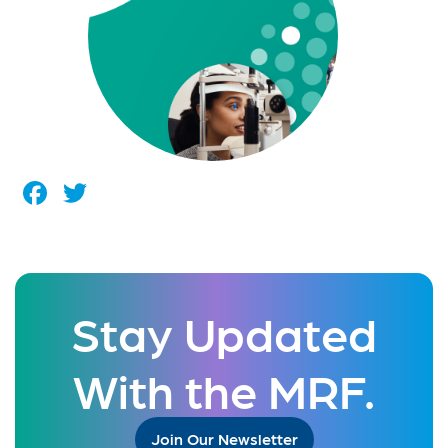
Facebook
Twitter
Stay Updated
With the MRF.
Join Our Newsletter