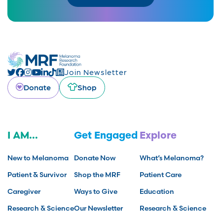
Join Newsletter
Donate
Shop
I AM...
Get Engaged
Explore
New to Melanoma
Donate Now
What’s Melanoma?
Patient & Survivor
Shop the MRF
Patient Care
Caregiver
Ways to Give
Education
Research & Science
Our Newsletter
Research & Science