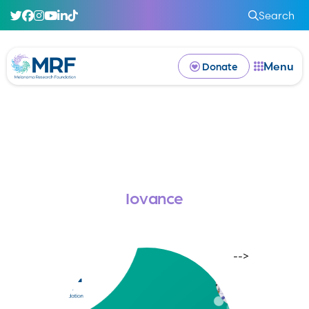
Search
Menu
Donate
Iovance
-->