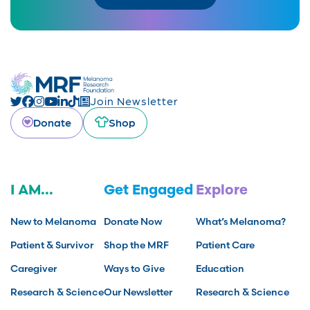
Join Newsletter
Donate
Shop
I AM...
Get Engaged
Explore
New to Melanoma
Donate Now
What’s Melanoma?
Patient & Survivor
Shop the MRF
Patient Care
Caregiver
Ways to Give
Education
Research & Science
Our Newsletter
Research & Science