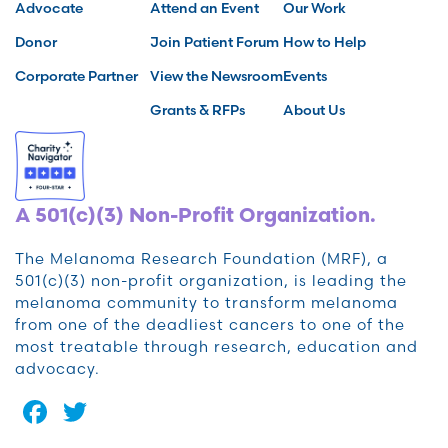
Advocate
Attend an Event
Our Work
Donor
Join Patient Forum
How to Help
Corporate Partner
View the Newsroom
Events
Grants & RFPs
About Us
A 501(c)(3) Non-Profit Organization.
The Melanoma Research Foundation (MRF), a
501(c)(3) non-profit organization, is leading the
melanoma community to transform melanoma
from one of the deadliest cancers to one of the
most treatable through research, education and
advocacy.
Facebook
Twitter