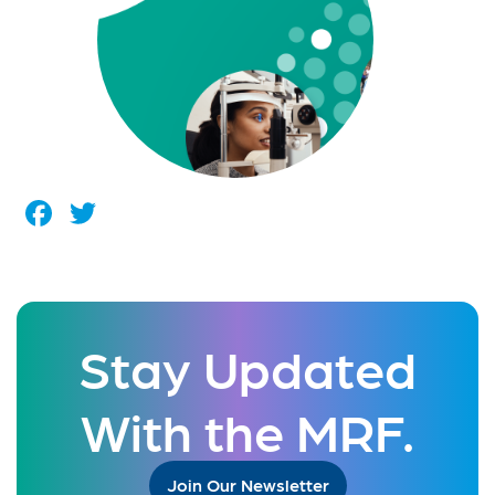
Facebook
Twitter
Stay Updated
With the MRF.
Join Our Newsletter