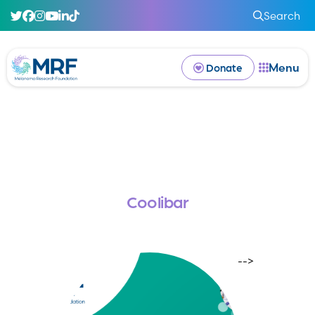
Search
Menu
Donate
Coolibar
-->