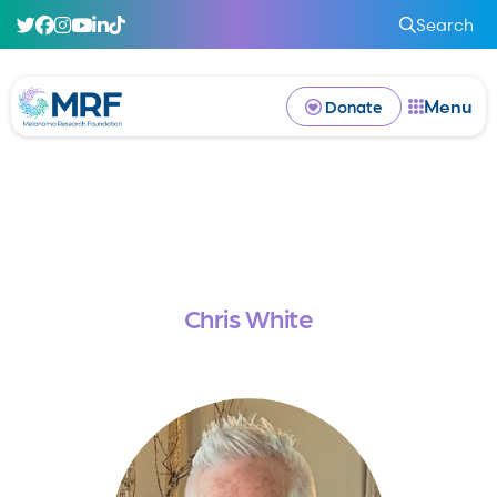
Search
Menu
Donate
Chris White