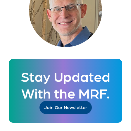
Stay Updated
With the MRF.
Join Our Newsletter