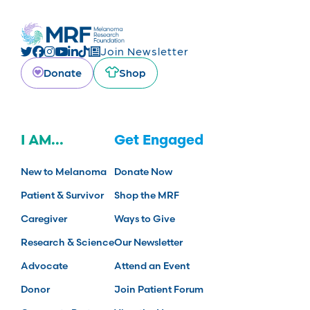
Join Newsletter
Donate
Shop
I AM...
Get Engaged
New to Melanoma
Donate Now
Patient & Survivor
Shop the MRF
Caregiver
Ways to Give
Research & Science
Our Newsletter
Advocate
Attend an Event
Donor
Join Patient Forum