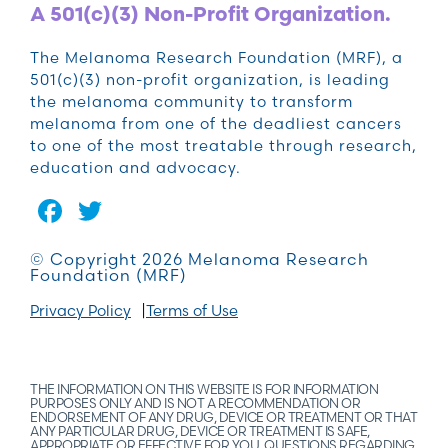
A 501(c)(3) Non-Profit Organization.
The Melanoma Research Foundation (MRF), a
501(c)(3) non-profit organization, is leading
the melanoma community to transform
melanoma from one of the deadliest cancers
to one of the most treatable through research,
education and advocacy.
Facebook
Twitter
© Copyright 2026 Melanoma Research
Foundation (MRF)
Privacy Policy
Terms of Use
THE INFORMATION ON THIS WEBSITE IS FOR INFORMATION
PURPOSES ONLY AND IS NOT A RECOMMENDATION OR
ENDORSEMENT OF ANY DRUG, DEVICE OR TREATMENT OR THAT
ANY PARTICULAR DRUG, DEVICE OR TREATMENT IS SAFE,
APPROPRIATE OR EFFECTIVE FOR YOU. QUESTIONS REGARDING