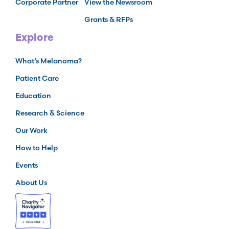
Corporate Partner
View the Newsroom
Grants & RFPs
Explore
What’s Melanoma?
Patient Care
Education
Research & Science
Our Work
How to Help
Events
About Us