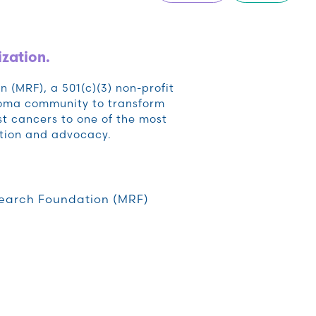
ization.
(MRF), a 501(c)(3) non-profit
noma community to transform
t cancers to one of the most
tion and advocacy.
earch Foundation (MRF)