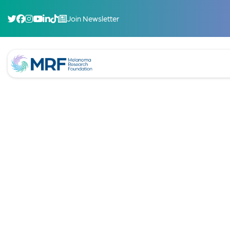
Join Newsletter