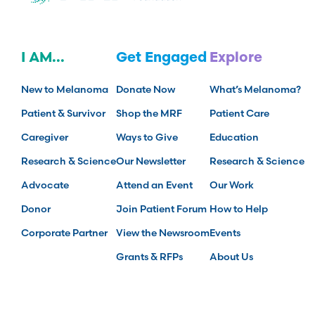
I AM...
Get Engaged
Explore
New to Melanoma
Donate Now
What’s Melanoma?
Patient & Survivor
Shop the MRF
Patient Care
Caregiver
Ways to Give
Education
Research & Science
Our Newsletter
Research & Science
Advocate
Attend an Event
Our Work
Donor
Join Patient Forum
How to Help
Corporate Partner
View the Newsroom
Events
Grants & RFPs
About Us