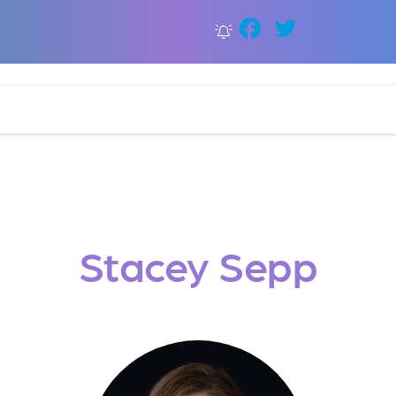
Faceboo
Twitter
Stacey Sepp