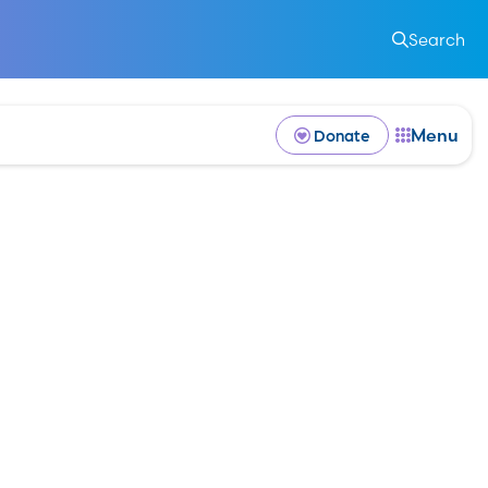
k
Search
Menu
Donate