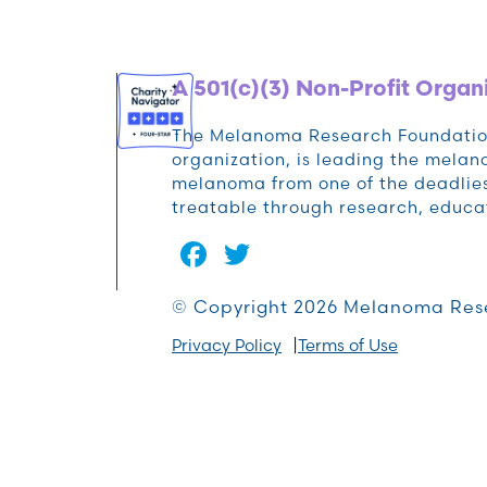
A 501(c)(3) Non-Profit Organ
The Melanoma Research Foundation 
organization, is leading the mela
melanoma from one of the deadlies
treatable through research, educa
Facebook
Twitter
© Copyright 2026 Melanoma Res
Privacy Policy
Terms of Use