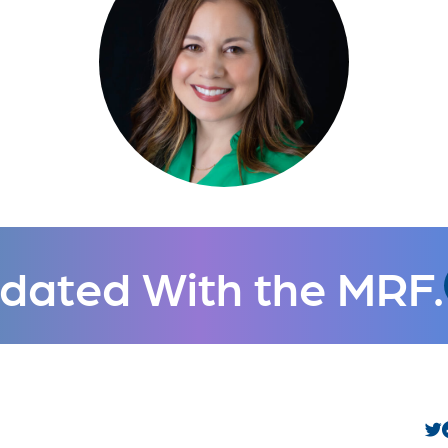
dated With the MRF.