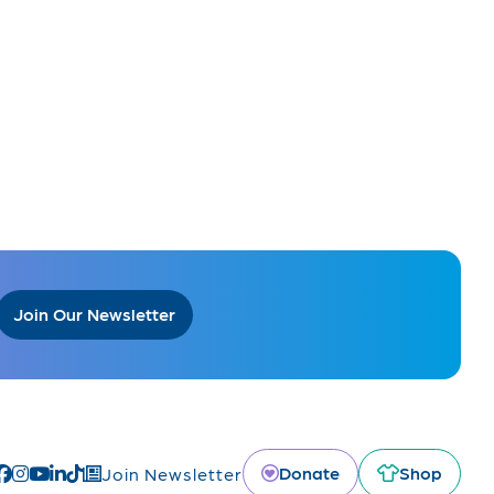
Join Our Newsletter
Donate
Shop
Join Newsletter