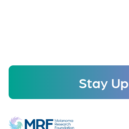
Stay Up