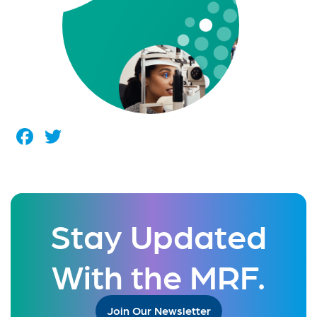
Facebook
Twitter
Stay Updated
With the MRF.
Join Our Newsletter