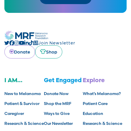
Join Newsletter
Donate
Shop
I AM...
Get Engaged
Explore
New to Melanoma
Donate Now
What’s Melanoma?
Patient & Survivor
Shop the MRF
Patient Care
Caregiver
Ways to Give
Education
Research & Science
Our Newsletter
Research & Science