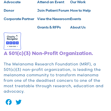
Advocate
Attend an Event
Our Work
Donor
Join Patient Forum
How to Help
Corporate Partner
View the Newsroom
Events
Grants & RFPs
About Us
A 501(c)(3) Non-Profit Organization.
The Melanoma Research Foundation (MRF), a
501(c)(3) non-profit organization, is leading the
melanoma community to transform melanoma
from one of the deadliest cancers to one of the
most treatable through research, education and
advocacy.
Facebook
Twitter