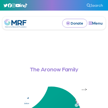
Search
Menu
Donate
The Aronow Family
-->