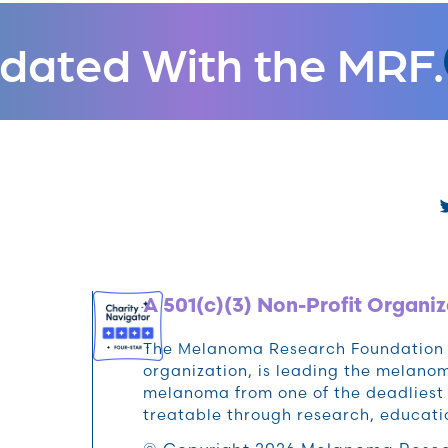
dated With the MRF.
A 501(c)(3) Non-Profit Organiz
The Melanoma Research Foundation (M
organization, is leading the melan
melanoma from one of the deadliest 
treatable through research, educat