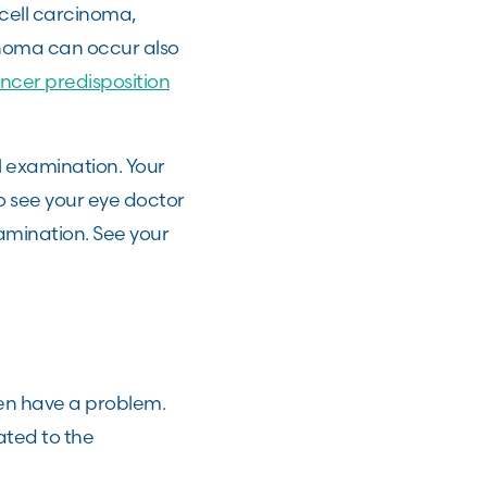
l cell carcinoma,
anoma can occur also
ncer predisposition
l examination. Your
to see your eye doctor
amination. See your
en have a problem.
ated to the