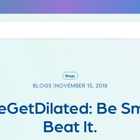
Blogs
BLOGS |
NOVEMBER 15, 2018
eGetDilated: Be Sm
Beat It.