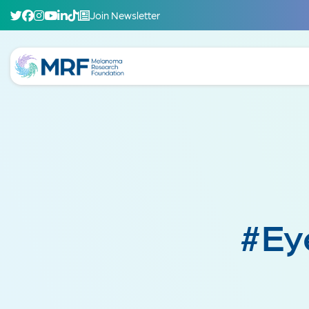
Join Newsletter
#Ey