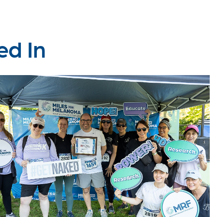
ed In