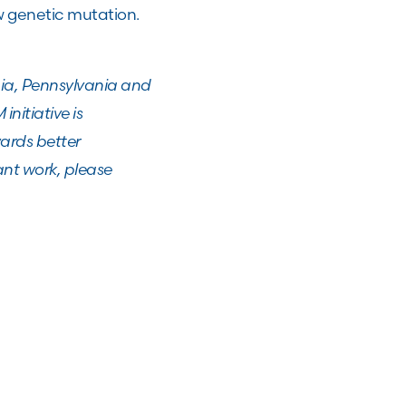
w genetic mutation.
phia, Pennsylvania and
nitiative is
ards better
ant work, please