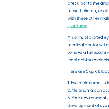
precursor to melanoma
mesothelioma, or ot
with these other ma
syndrome
.
An annual dilated ey
medical doctor will n
to have a full exami
local ophthalmologis
Here are 5 quick fac
1. Eye melanoma is d
2. Melanoma can occ
3. Your environment a
development of eye