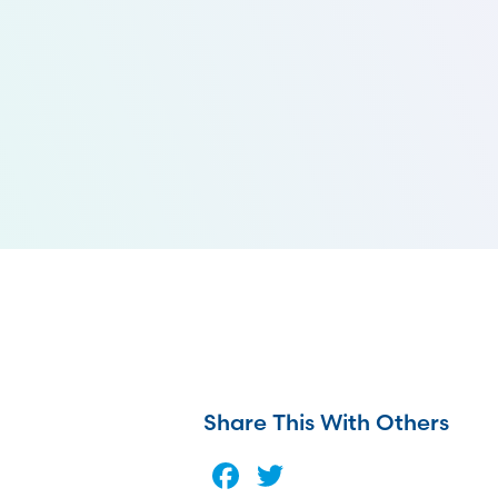
Share This With Others
Facebook
Twitter