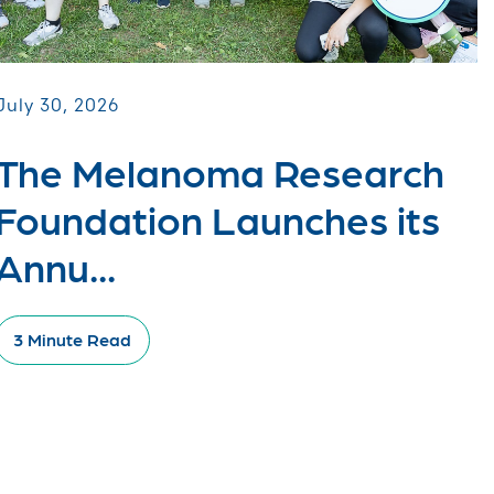
July 30, 2026
The Melanoma Research
Foundation Launches its
Annu...
3 Minute Read