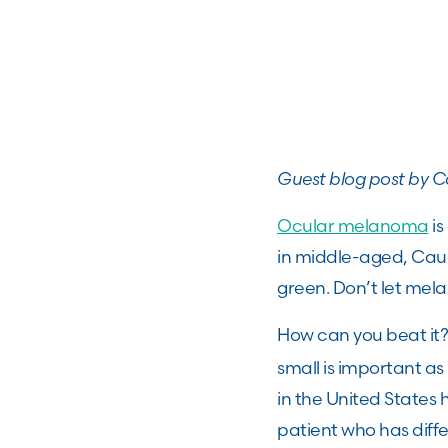
Guest blog post by Ca
Ocular melanoma
is
in middle-aged, Cauca
green. Don’t let mel
How can you beat it
small is important as
in the United States
patient who has diffe