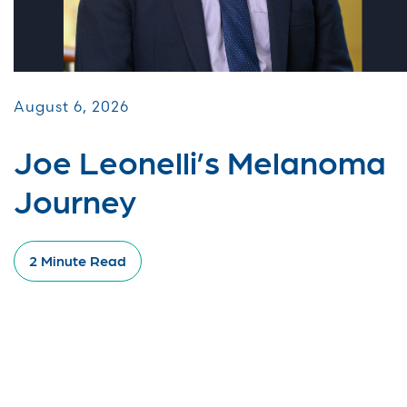
August 6, 2026
Joe Leonelli’s Melanoma
Journey
2 Minute Read