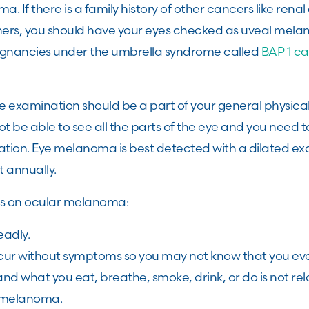
. If there is a family history of other cancers like rena
hers, you should have your eyes checked as uveal mel
lignancies under the umbrella syndrome called
BAP 1 ca
e examination should be a part of your general physica
ot be able to see all the parts of the eye and you need 
nation. Eye melanoma is best detected with a dilated ex
t annually.
ts on ocular melanoma:
eadly.
ur without symptoms so you may not know that you ev
nd what you eat, breathe, smoke, drink, or do is not rel
 melanoma.