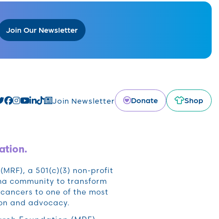
Join Our Newsletter
Donate
Shop
Join Newsletter
ation.
RF), a 501(c)(3) non-profit
oma community to transform
cancers to one of the most
ion and advocacy.