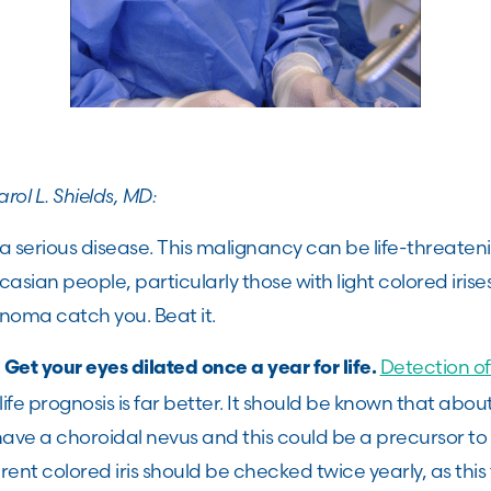
rol L. Shields, MD:
 a serious disease. This malignancy can be life-threateni
sian people, particularly those with light colored irise
anoma catch you. Beat it.
?
Detection 
Get your eyes dilated once a year for life.
 life prognosis is far better. It should be known that ab
 have a choroidal nevus and this could be a precursor 
rent colored iris should be checked twice yearly, as this