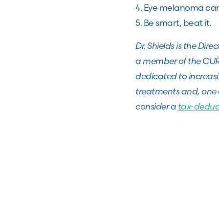
4. Eye melanoma can 
5. Be smart, beat it.
Dr. Shields is the Dir
a member of the CURE
dedicated to increas
treatments and, one 
consider a
tax-deduc