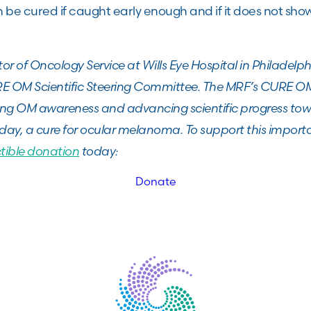
be cured if caught early enough and if it does not sho
ector of Oncology Service at Wills Eye Hospital in Philadel
 OM Scientific Steering Committee. The MRF’s CURE OM i
ing OM awareness and advancing scientific progress tow
day, a cure for ocular melanoma. To support this import
tible donation
today:
Donate