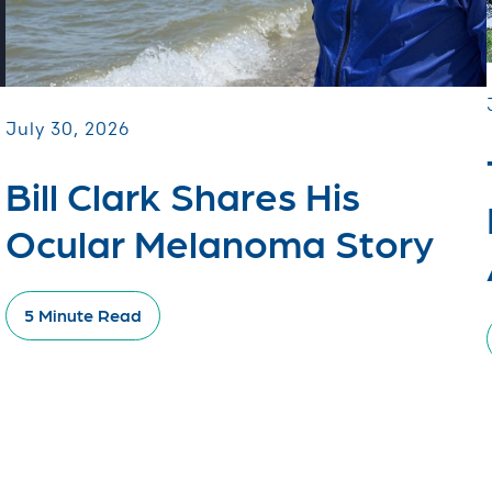
July 30, 2026
Bill Clark Shares His
Ocular Melanoma Story
5 Minute Read