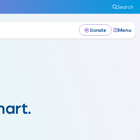
Search
Menu
Donate
art.