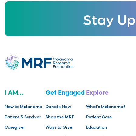
Stay Up
I AM...
Get Engaged
Explore
New to Melanoma
Donate Now
What’s Melanoma?
Patient & Survivor
Shop the MRF
Patient Care
Caregiver
Ways to Give
Education