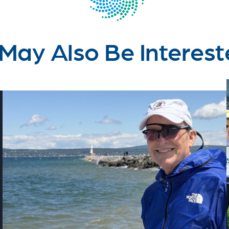
May Also Be Interest