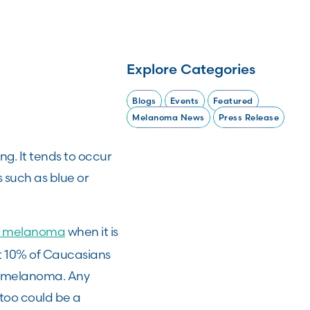
Explore Categories
Blogs
Events
Featured
Melanoma News
Press Release
ng. It tends to occur
s such as blue or
of melanoma
when it is
out 10% of Caucasians
to melanoma. Any
 too could be a