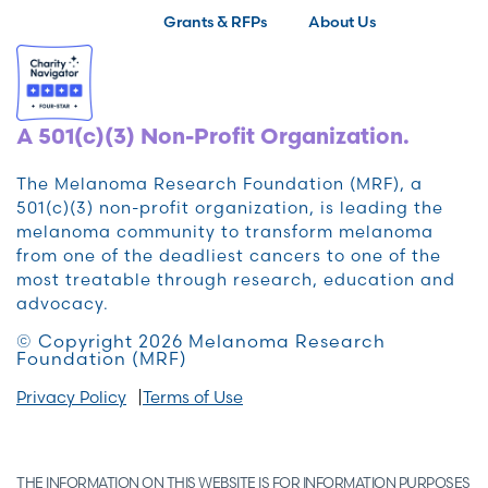
Grants & RFPs
About Us
A 501(c)(3) Non-Profit Organization.
The Melanoma Research Foundation (MRF), a
501(c)(3) non-profit organization, is leading the
melanoma community to transform melanoma
from one of the deadliest cancers to one of the
most treatable through research, education and
advocacy.
© Copyright 2026 Melanoma Research
Foundation (MRF)
Privacy Policy
Terms of Use
THE INFORMATION ON THIS WEBSITE IS FOR INFORMATION PURPOSES