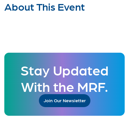
About This Event
Stay Updated
With the MRF.
Join Our Newsletter