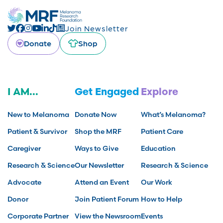
Join Newsletter
Donate
Shop
I AM...
Get Engaged
Explore
New to Melanoma
Donate Now
What’s Melanoma?
Patient & Survivor
Shop the MRF
Patient Care
Caregiver
Ways to Give
Education
Research & Science
Our Newsletter
Research & Science
Advocate
Attend an Event
Our Work
Donor
Join Patient Forum
How to Help
Corporate Partner
View the Newsroom
Events