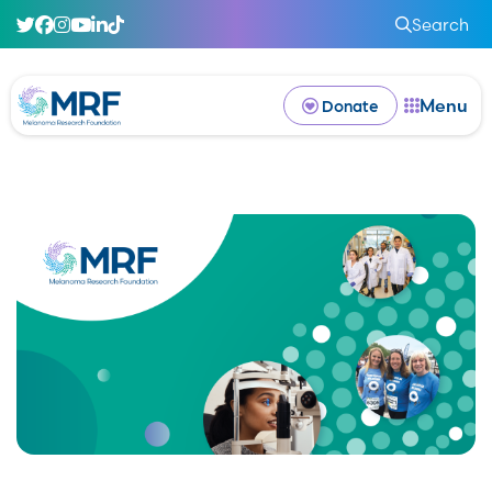
Search
Menu
Donate