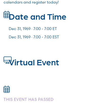
calendars and register today!
Date and Time
Dec 31, 1969 · 7:00 -
7:00
ET
Dec 31, 1969 · 7:00 - 7:00 EST
Virtual Event
THIS EVENT HAS PASSED