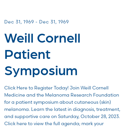
Patient & Caregiver Symposia
Dec 31, 1969 - Dec 31, 1969
Weill Cornell
Patient
Symposium
Click Here to Register Today! Join Weill Cornell
Medicine and the Melanoma Research Foundation
for a patient symposium about cutaneous (skin)
melanoma. Learn the latest in diagnosis, treatment,
and supportive care on Saturday, October 28, 2023.
Click here to view the full agenda; mark your