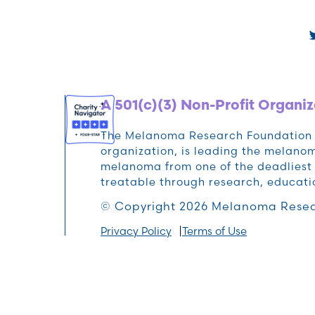
A 501(c)(3) Non-Profit Organiz
The Melanoma Research Foundation (M
organization, is leading the melan
melanoma from one of the deadliest 
treatable through research, educat
© Copyright 2026 Melanoma Resea
Privacy Policy
Terms of Use