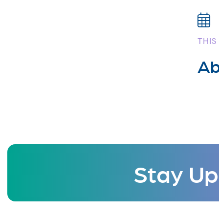
THIS
Ab
Stay Up