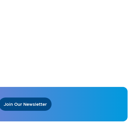
Join Our Newsletter