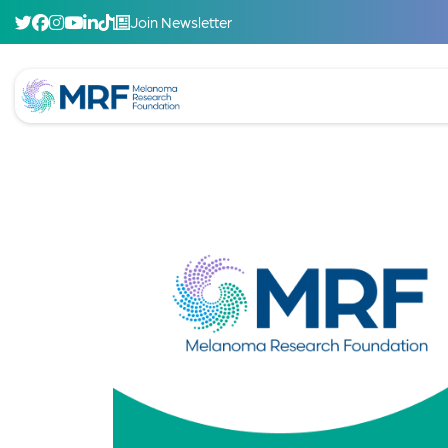
Join Newsletter