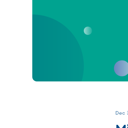
Mile
Dec 3
M