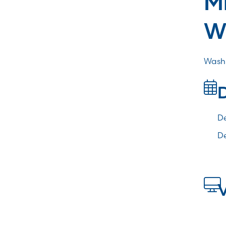
W
Washi
De
De
V