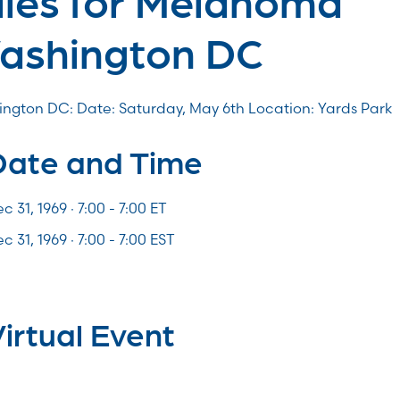
ashington DC
ngton DC: Date: Saturday, May 6th Location: Yards Park
Date and Time
c 31, 1969 · 7:00 -
7:00
ET
c 31, 1969 · 7:00 - 7:00 EST
irtual Event