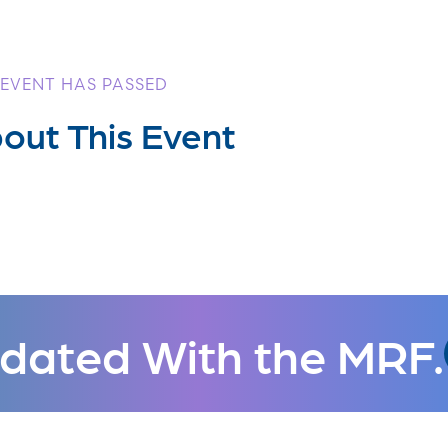
 EVENT HAS PASSED
out This Event
dated With the MRF.