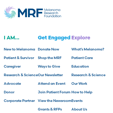
I AM...
Get Engaged
Explore
New to Melanoma
Donate Now
What’s Melanoma?
Patient & Survivor
Shop the MRF
Patient Care
Caregiver
Ways to Give
Education
Research & Science
Our Newsletter
Research & Science
Advocate
Attend an Event
Our Work
Donor
Join Patient Forum
How to Help
Corporate Partner
View the Newsroom
Events
Grants & RFPs
About Us