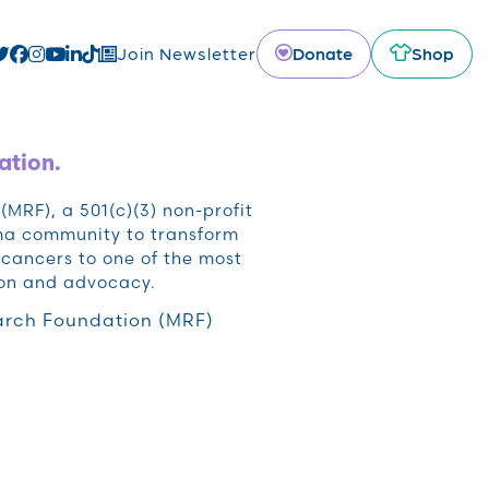
Donate
Shop
Join Newsletter
ation.
RF), a 501(c)(3) non-profit
oma community to transform
cancers to one of the most
ion and advocacy.
rch Foundation (MRF)