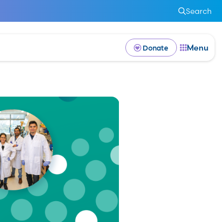
Search
Menu
Donate