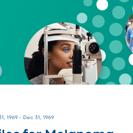
s for Melanoma
1, 1969 - Dec 31, 1969
iles for Melanoma