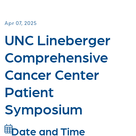
Patient & Caregiver Symposia
Apr 07, 2025
UNC Lineberger
Comprehensive
Cancer Center
Patient
Symposium
Date and Time