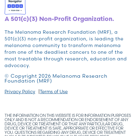
A 501(c)(3) Non-Profit Organization.
The Melanoma Research Foundation (MRF), a
501(c)(3) non-profit organization, is leading the
melanoma community to transform melanoma
from one of the deadliest cancers to one of the
most treatable through research, education and
advocacy.
© Copyright 2026 Melanoma Research
Foundation (MRF)
Privacy Policy
Terms of Use
THE INFORMATION ON THIS WEBSITE IS FOR INFORMATION PURPOSES
ONLY AND IS NOT A RECOMMENDATION OR ENDORSEMENT OF ANY
DRUG, DEVICE OR TREATMENT OR THAT ANY PARTICULAR DRUG,
DEVICE OR TREATMENT IS SAFE, APPROPRIATE OR EFFECTIVE FOR
YOU. QUESTIONS REGARDING ANY DRUG, DEVICE OR TREATMENT