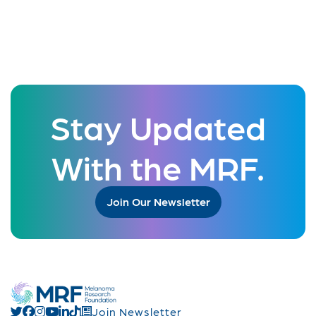
Stay Updated
With the MRF.
Join Our Newsletter
Join Newsletter