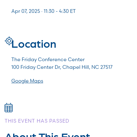
Apr 07, 2025 · 11:30 -
4:30
ET
Location
The Friday Conference Center
100 Friday Center Dr, Chapel Hill, NC 27517
Google Maps
THIS EVENT HAS PASSED
About This Event