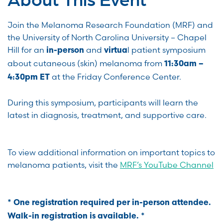
Join the Melanoma Research Foundation (MRF) and
the University of North Carolina University – Chapel
Hill for an
and
l patient symposium
in-person
virtua
about cutaneous (skin) melanoma from
11:30am –
at the Friday Conference Center.
4:30pm ET
During this symposium, participants will learn the
latest in diagnosis, treatment, and supportive care.
To view additional information on important topics to
melanoma patients, visit the
MRF’s YouTube Channel
* One registration required per in-person attendee.
Walk-in registration is available. *