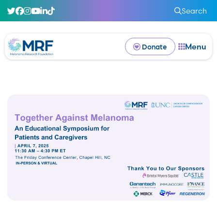
Search
Menu
Donate