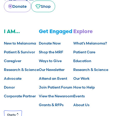
Donate
Shop
I AM...
Get Engaged
Explore
New to Melanoma
Donate Now
What’s Melanoma?
Patient & Survivor
Shop the MRF
Patient Care
Caregiver
Ways to Give
Education
Research & Science
Our Newsletter
Research & Science
Advocate
Attend an Event
Our Work
Donor
Join Patient Forum
How to Help
Corporate Partner
View the Newsroom
Events
Grants & RFPs
About Us