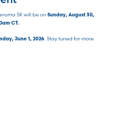
lanoma 5K will be on
Sunday, August 30,
00am CT.
. Stay tuned for more
day, June 1, 2026