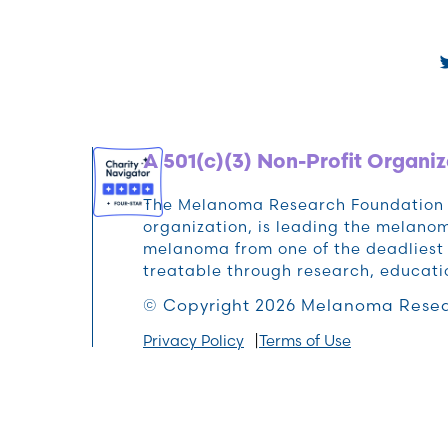
A 501(c)(3) Non-Profit Organiz
The Melanoma Research Foundation (M
organization, is leading the melan
melanoma from one of the deadliest 
treatable through research, educat
© Copyright 2026 Melanoma Resea
Privacy Policy
Terms of Use