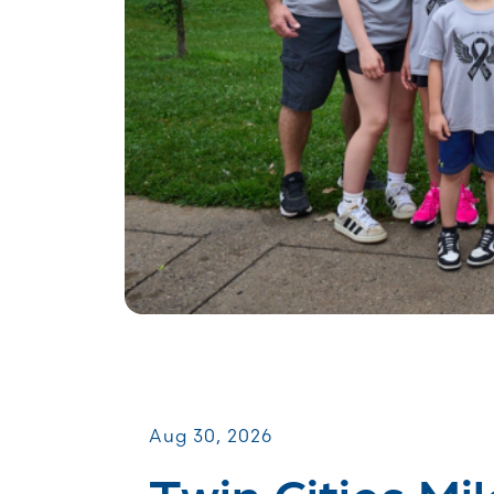
Miles for Melanoma
Aug 30, 2026
Twin Cities Mil