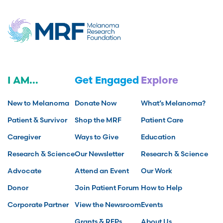
I AM...
Get Engaged
Explore
New to Melanoma
Donate Now
What’s Melanoma?
Patient & Survivor
Shop the MRF
Patient Care
Caregiver
Ways to Give
Education
Research & Science
Our Newsletter
Research & Science
Advocate
Attend an Event
Our Work
Donor
Join Patient Forum
How to Help
Corporate Partner
View the Newsroom
Events
Grants & RFPs
About Us