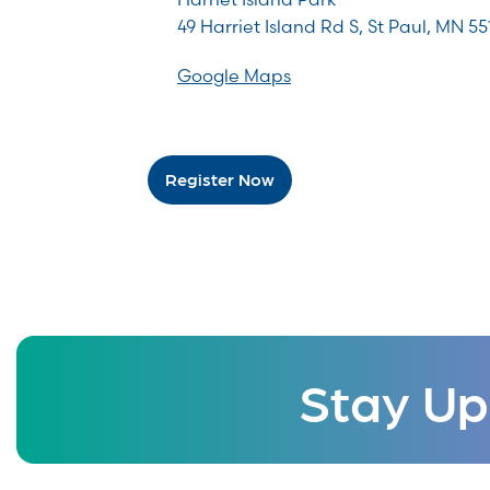
49 Harriet Island Rd S, St Paul, MN 55
Google Maps
Register Now
Stay Up