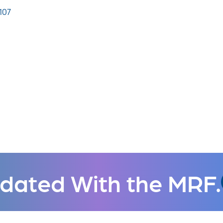
107
dated With the MRF.