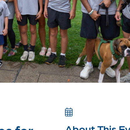
es for
About This E