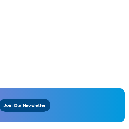
Join Our Newsletter