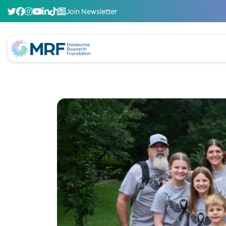
Join Newsletter