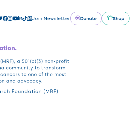
Donate
Shop
Join Newsletter
ation.
RF), a 501(c)(3) non-profit
oma community to transform
cancers to one of the most
ion and advocacy.
rch Foundation (MRF)