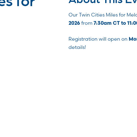
Our Twin Cities Miles for Me
from
2026
7:30am CT to 11:
Registration will open on
Mon
details!