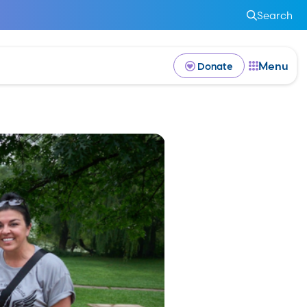
Search
Menu
Donate