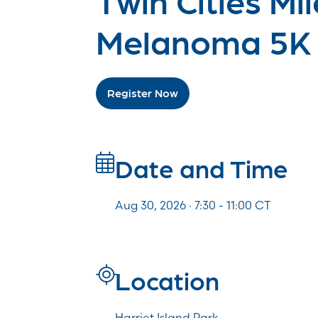
Melanoma 5K
Register Now
Date and Time
Aug 30, 2026 · 7:30 -
11:00
CT
Location
Harriet Island Park