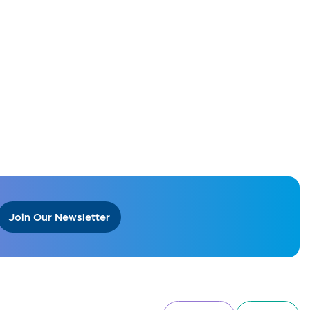
Join Our Newsletter