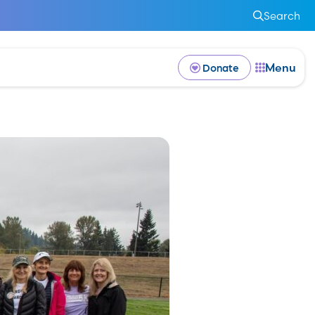
Search
Menu
Donate