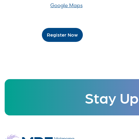
Google Maps
Register Now
Stay Up