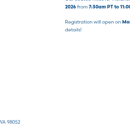
from
2026
7:30am PT to 11:
Registration will open on
Mon
details!
WA 98052