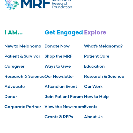
I AM...
Get Engaged
Explore
New to Melanoma
Donate Now
What’s Melanoma?
Patient & Survivor
Shop the MRF
Patient Care
Caregiver
Ways to Give
Education
Research & Science
Our Newsletter
Research & Science
Advocate
Attend an Event
Our Work
Donor
Join Patient Forum
How to Help
Corporate Partner
View the Newsroom
Events
Grants & RFPs
About Us