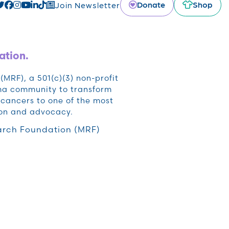
Donate
Shop
Join Newsletter
ation.
RF), a 501(c)(3) non-profit
oma community to transform
cancers to one of the most
ion and advocacy.
rch Foundation (MRF)