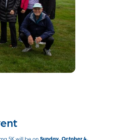
vent
ma 5K will be on
Sunday, October 4,