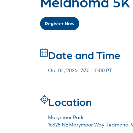
Melanoma 5K
Register Now
Date and Time
Oct 04, 2026 · 7:30 -
11:00
PT
Location
Marymoor Park
16325 NE Marymoor Way Redmond, 