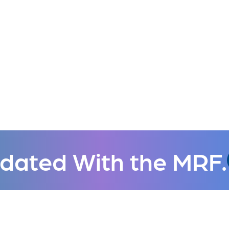
dated With the MRF.