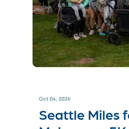
Miles for Melanoma
Oct 04, 2026
Seattle Miles f