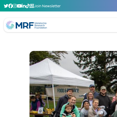
Join Newsletter