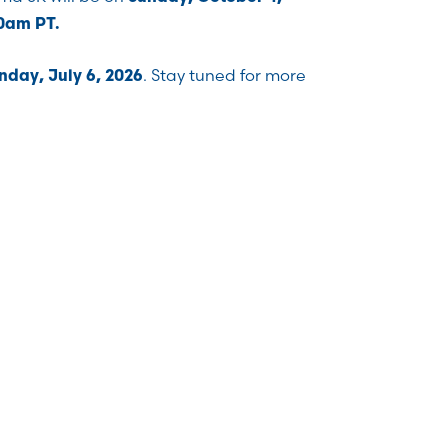
00am PT.
. Stay tuned for more
day, July 6, 2026