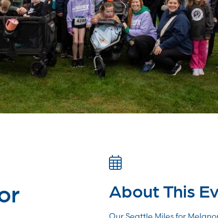
or
About This E
Our Seattle Miles for Melano