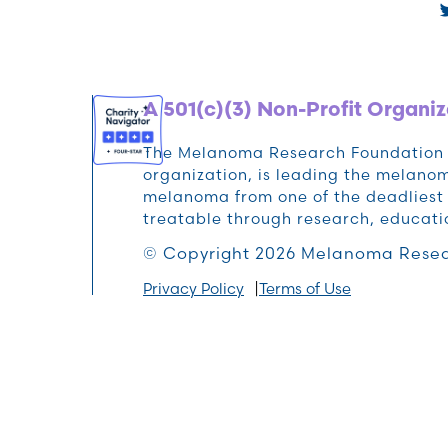
A 501(c)(3) Non-Profit Organiz
The Melanoma Research Foundation (M
organization, is leading the melan
melanoma from one of the deadliest 
treatable through research, educat
© Copyright 2026 Melanoma Resea
Privacy Policy
Terms of Use