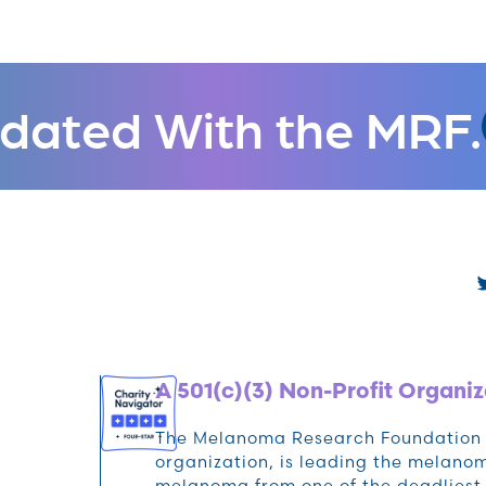
dated With the MRF.
A 501(c)(3) Non-Profit Organiz
The Melanoma Research Foundation (M
organization, is leading the melan
melanoma from one of the deadliest 