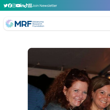
Join Newsletter