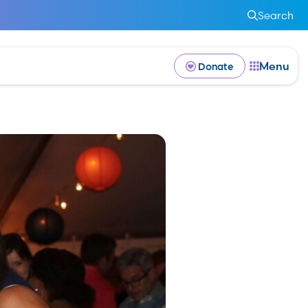
Search
Menu
Donate