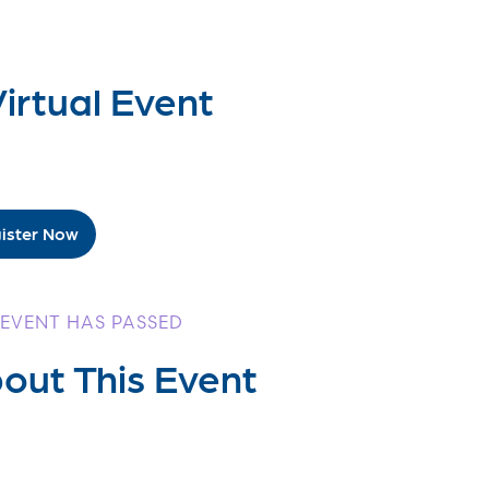
irtual Event
ister Now
 EVENT HAS PASSED
out This Event