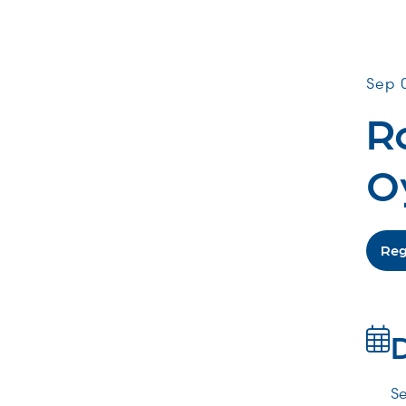
Comm
Sep 
Ro
O
Reg
Se