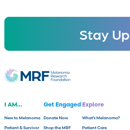
Stay Up
I AM...
Get Engaged
Explore
New to Melanoma
Donate Now
What’s Melanoma?
Patient & Survivor
Shop the MRF
Patient Care