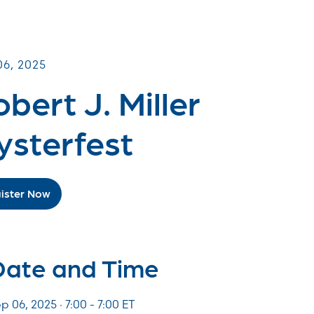
UNITY Fundraisers
06, 2025
bert J. Miller
ysterfest
ister Now
Date and Time
p 06, 2025 · 7:00 -
7:00
ET