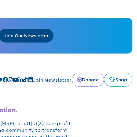
Join Our Newsletter
Donate
Shop
Join Newsletter
ation.
RF), a 501(c)(3) non-profit
oma community to transform
cancers to one of the most