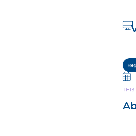
V
Reg
THIS
Ab