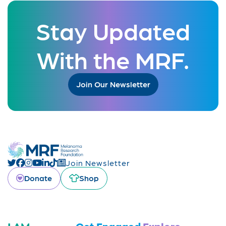
Stay Updated
With the MRF.
Join Our Newsletter
Join Newsletter
Donate
Shop