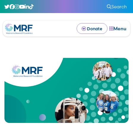
Search
Menu
Donate