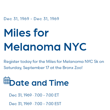
Miles for Melanoma
Dec 31, 1969 - Dec 31, 1969
Miles for
Melanoma NYC
Register today for the Miles for Melanoma NYC 5k on
Saturday, September 17 at the Bronx Zoo!
Date and Time
Dec 31, 1969 · 7:00 -
7:00
ET
Dec 31, 1969 · 7:00 - 7:00 EST