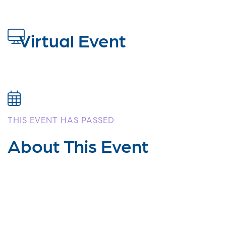
Virtual Event
THIS EVENT HAS PASSED
About This Event