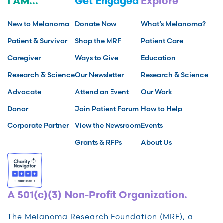
I AM...
Get Engaged
Explore
New to Melanoma
Donate Now
What’s Melanoma?
Patient & Survivor
Shop the MRF
Patient Care
Caregiver
Ways to Give
Education
Research & Science
Our Newsletter
Research & Science
Advocate
Attend an Event
Our Work
Donor
Join Patient Forum
How to Help
Corporate Partner
View the Newsroom
Events
Grants & RFPs
About Us
A 501(c)(3) Non-Profit Organization.
The Melanoma Research Foundation (MRF), a