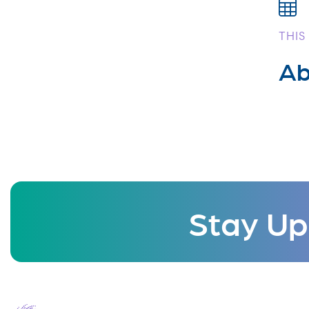
THIS
Ab
Stay Up