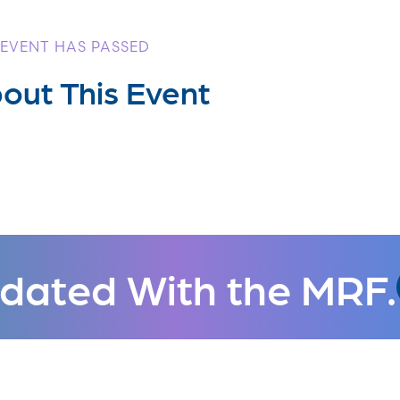
 EVENT HAS PASSED
out This Event
dated With the MRF.