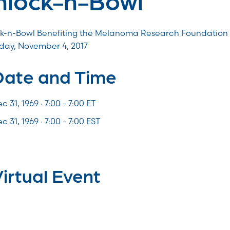
k-n-Bowl Benefiting the Melanoma Research Foundation
day, November 4, 2017
Date and Time
c 31, 1969 · 7:00 -
7:00
ET
c 31, 1969 · 7:00 - 7:00 EST
irtual Event