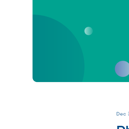
Comm
Dec 3
P