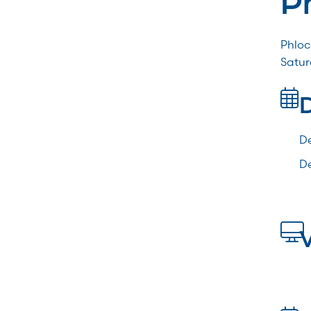
Phloc
Satur
De
De
V