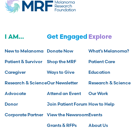
I AM...
Get Engaged
Explore
New to Melanoma
Donate Now
What’s Melanoma?
Patient & Survivor
Shop the MRF
Patient Care
Caregiver
Ways to Give
Education
Research & Science
Our Newsletter
Research & Science
Advocate
Attend an Event
Our Work
Donor
Join Patient Forum
How to Help
Corporate Partner
View the Newsroom
Events
Grants & RFPs
About Us