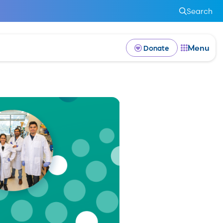
Search
Menu
Donate