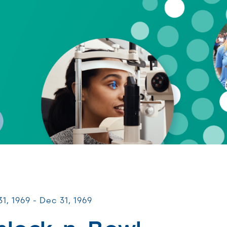
UNITY Fundraisers
1, 1969 - Dec 31, 1969
hlock-n-Bowl