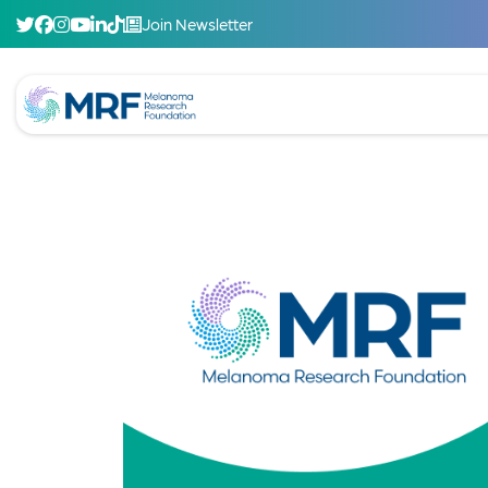
Join Newsletter