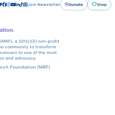
Donate
Shop
Join Newsletter
ation.
RF), a 501(c)(3) non-profit
oma community to transform
cancers to one of the most
ion and advocacy.
rch Foundation (MRF)