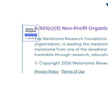
A 501(c)(3) Non-Profit Organiz
The Melanoma Research Foundation (M
organization, is leading the melan
melanoma from one of the deadliest 
treatable through research, educat
© Copyright 2026 Melanoma Resea
Privacy Policy
Terms of Use