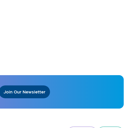
Join Our Newsletter