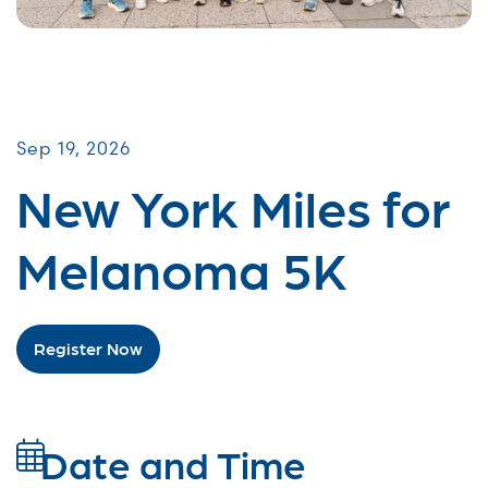
Miles for Melanoma
Sep 19, 2026
New York Miles for
Melanoma 5K
Register Now
Date and Time