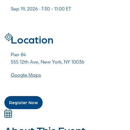
Sep 19, 2026 · 7:30 -
11:00
ET
Location
Pier 84
555 12th Ave, New York, NY 10036
Google Maps
Register Now
About This Event