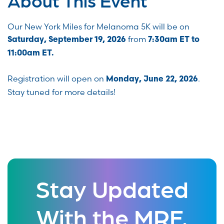
Our New York Miles for Melanoma 5K will be on
from
Saturday, September 19, 2026
7:30am ET to
11:00am ET.
Registration will open on
.
Monday, June 22, 2026
Stay tuned for more details!
Stay Updated
With the MRF.