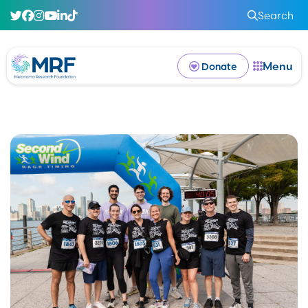
Search
Menu
Donate