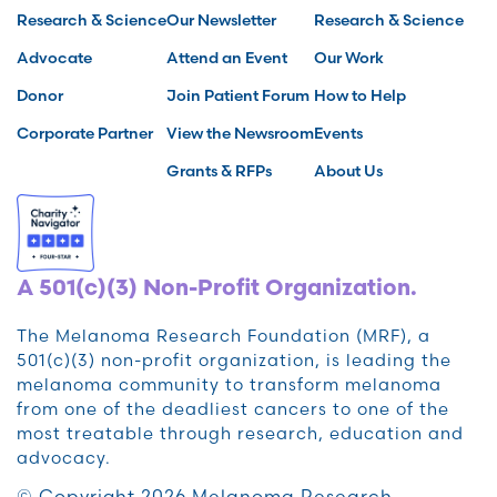
Research & Science
Our Newsletter
Research & Science
Advocate
Attend an Event
Our Work
Donor
Join Patient Forum
How to Help
Corporate Partner
View the Newsroom
Events
Grants & RFPs
About Us
A 501(c)(3) Non-Profit Organization.
The Melanoma Research Foundation (MRF), a
501(c)(3) non-profit organization, is leading the
melanoma community to transform melanoma
from one of the deadliest cancers to one of the
most treatable through research, education and
advocacy.
© Copyright 2026 Melanoma Research