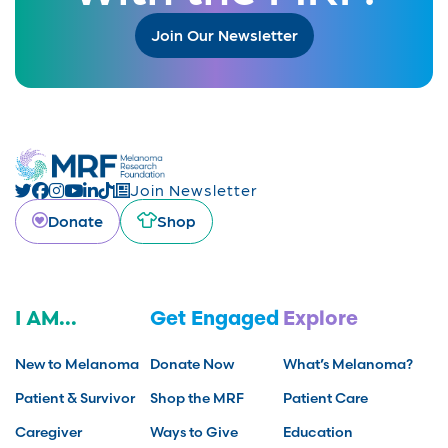
Join Our Newsletter
Join Newsletter
Donate
Shop
I AM...
Get Engaged
Explore
New to Melanoma
Donate Now
What’s Melanoma?
Patient & Survivor
Shop the MRF
Patient Care
Caregiver
Ways to Give
Education