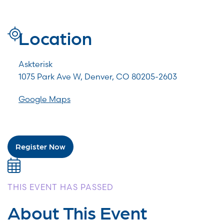
Location
Askterisk
1075 Park Ave W, Denver, CO 80205-2603
Google Maps
Register Now
THIS EVENT HAS PASSED
About This Event