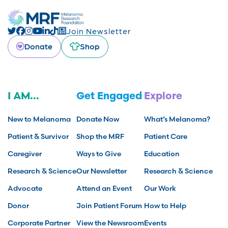
Join Newsletter
Donate
Shop
I AM...
Get Engaged
Explore
New to Melanoma
Donate Now
What’s Melanoma?
Patient & Survivor
Shop the MRF
Patient Care
Caregiver
Ways to Give
Education
Research & Science
Our Newsletter
Research & Science
Advocate
Attend an Event
Our Work
Donor
Join Patient Forum
How to Help
Corporate Partner
View the Newsroom
Events