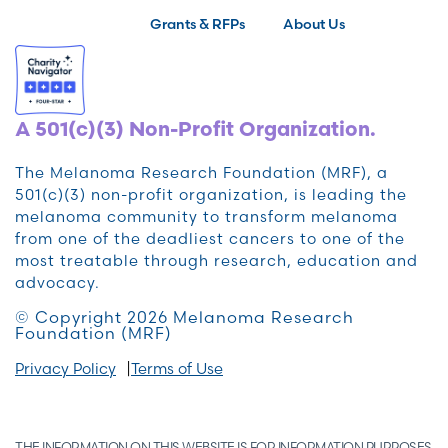
Grants & RFPs
About Us
A 501(c)(3) Non-Profit Organization.
The Melanoma Research Foundation (MRF), a
501(c)(3) non-profit organization, is leading the
melanoma community to transform melanoma
from one of the deadliest cancers to one of the
most treatable through research, education and
advocacy.
© Copyright 2026 Melanoma Research
Foundation (MRF)
Privacy Policy
Terms of Use
THE INFORMATION ON THIS WEBSITE IS FOR INFORMATION PURPOSES