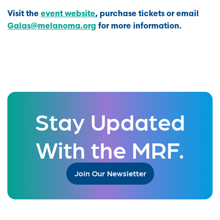
Visit the
event website
, purchase tickets or email
Galas@melanoma.org
for more information.
Stay Updated
With the MRF.
Join Our Newsletter