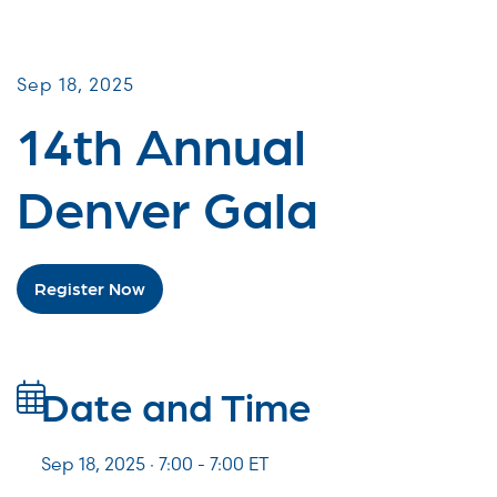
Galas & Signature Events
Sep 18, 2025
14th Annual
Denver Gala
Register Now
Date and Time
Sep 18, 2025 · 7:00 -
7:00
ET