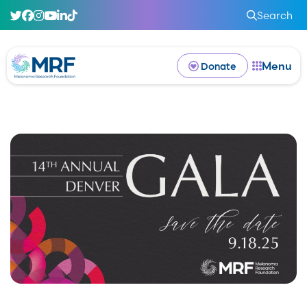
Search
Menu
Donate