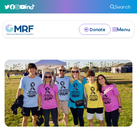
Search
Menu
Donate