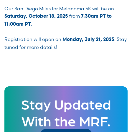
Our San Diego Miles for Melanoma 5K will be on
from
Saturday, October 18, 2025
7:30am PT to
11:00am PT.
Registration will open on
. Stay
Monday, July 21, 2025
tuned for more details!
Stay Updated
With the MRF.