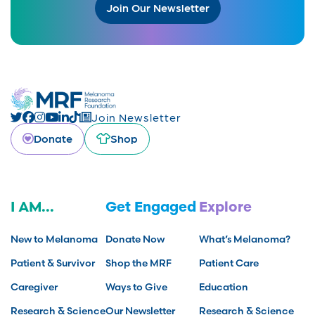
Join Our Newsletter
Join Newsletter
Donate
Shop
I AM...
Get Engaged
Explore
New to Melanoma
Donate Now
What’s Melanoma?
Patient & Survivor
Shop the MRF
Patient Care
Caregiver
Ways to Give
Education
Research & Science
Our Newsletter
Research & Science