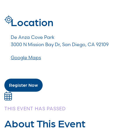
Location
De Anza Cove Park
3000 N Mission Bay Dr, San Diego, CA 92109
Google Maps
Register Now
THIS EVENT HAS PASSED
About This Event