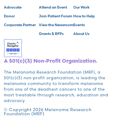
Advocate
Attend an Event
Our Work
Donor
Join Patient Forum
How to Help
Corporate Partner
View the Newsroom
Events
Grants & RFPs
About Us
A 501(c)(3) Non-Profit Organization.
The Melanoma Research Foundation (MRF), a
501(c)(3) non-profit organization, is leading the
melanoma community to transform melanoma
from one of the deadliest cancers to one of the
most treatable through research, education and
advocacy.
© Copyright 2026 Melanoma Research
Foundation (MRF)