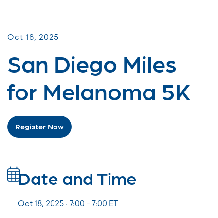
Miles for Melanoma
Oct 18, 2025
San Diego Miles
for Melanoma 5K
Register Now
Date and Time
Oct 18, 2025 · 7:00 -
7:00
ET