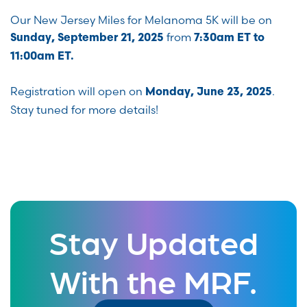
Our New Jersey Miles for Melanoma 5K will be on
from
Sunday, September 21, 2025
7:30am ET to
11:00am ET.
Registration will open on
.
Monday, June 23, 2025
Stay tuned for more details!
Stay Updated
With the MRF.