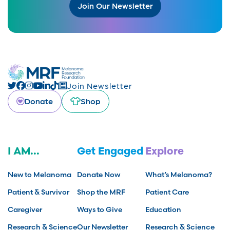
Join Our Newsletter
Join Newsletter
Donate
Shop
I AM...
Get Engaged
Explore
New to Melanoma
Donate Now
What’s Melanoma?
Patient & Survivor
Shop the MRF
Patient Care
Caregiver
Ways to Give
Education
Research & Science
Our Newsletter
Research & Science