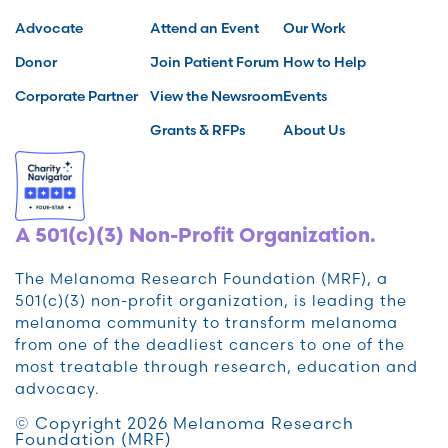
Advocate
Attend an Event
Our Work
Donor
Join Patient Forum
How to Help
Corporate Partner
View the Newsroom
Events
Grants & RFPs
About Us
A 501(c)(3) Non-Profit Organization.
The Melanoma Research Foundation (MRF), a
501(c)(3) non-profit organization, is leading the
melanoma community to transform melanoma
from one of the deadliest cancers to one of the
most treatable through research, education and
advocacy.
© Copyright 2026 Melanoma Research
Foundation (MRF)