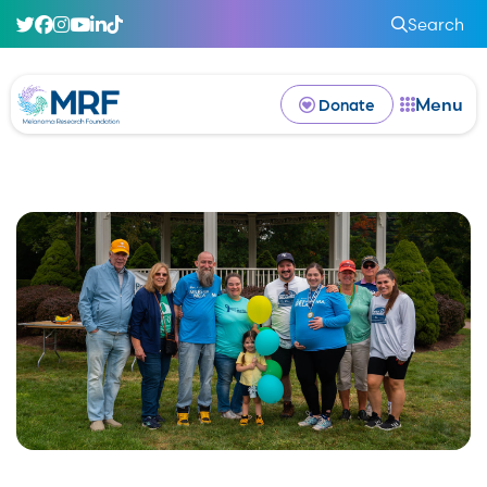
Search
Menu
Donate