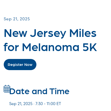
Miles for Melanoma
Sep 21, 2025
New Jersey Miles
for Melanoma 5K
Register Now
Date and Time
Sep 21, 2025 · 7:30 -
11:00
ET