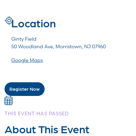
Location
Ginty Field
50 Woodland Ave, Morristown, NJ 07960
Google Maps
Register Now
THIS EVENT HAS PASSED
About This Event