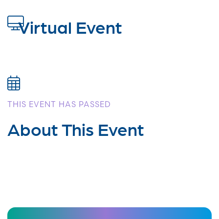
Virtual Event
THIS EVENT HAS PASSED
About This Event