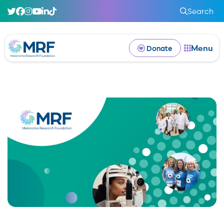
Search
Menu
Donate