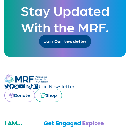
Stay Updated
With the MRF.
Join Our Newsletter
Join Newsletter
Donate
Shop
I AM...
Get Engaged
Explore