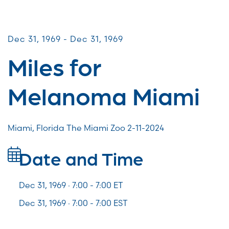
Miles for Melanoma
Dec 31, 1969 - Dec 31, 1969
Miles for
Melanoma Miami
Miami, Florida The Miami Zoo 2-11-2024
Date and Time
Dec 31, 1969 · 7:00 -
7:00
ET
Dec 31, 1969 · 7:00 - 7:00 EST