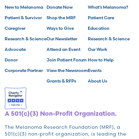
New to Melanoma
Donate Now
What’s Melanoma?
Patient & Survivor
Shop the MRF
Patient Care
Caregiver
Ways to Give
Education
Research & Science
Our Newsletter
Research & Science
Advocate
Attend an Event
Our Work
Donor
Join Patient Forum
How to Help
Corporate Partner
View the Newsroom
Events
Grants & RFPs
About Us
A 501(c)(3) Non-Profit Organization.
The Melanoma Research Foundation (MRF), a
501(c)(3) non-profit organization, is leading the