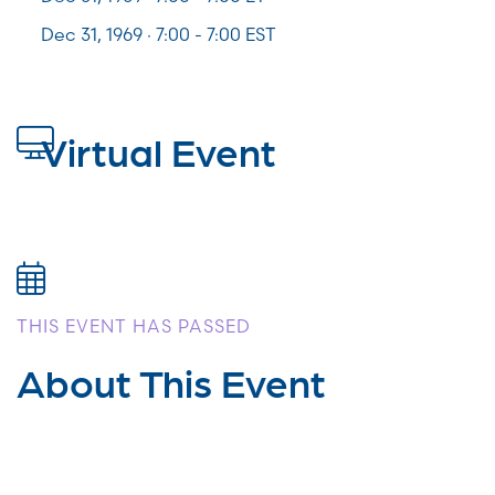
Dec 31, 1969 · 7:00 - 7:00 EST
Virtual Event
THIS EVENT HAS PASSED
About This Event