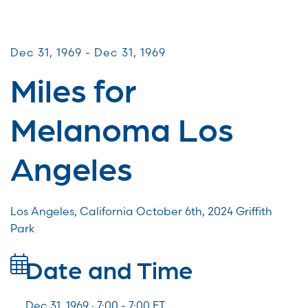
Miles for Melanoma
Dec 31, 1969 - Dec 31, 1969
Miles for
Melanoma Los
Angeles
Los Angeles, California October 6th, 2024 Griffith
Park
Date and Time
Dec 31, 1969 · 7:00 -
7:00
ET