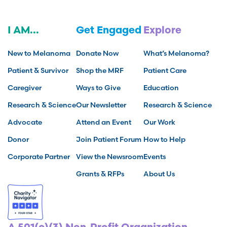
I AM...
Get Engaged
Explore
New to Melanoma
Donate Now
What’s Melanoma?
Patient & Survivor
Shop the MRF
Patient Care
Caregiver
Ways to Give
Education
Research & Science
Our Newsletter
Research & Science
Advocate
Attend an Event
Our Work
Donor
Join Patient Forum
How to Help
Corporate Partner
View the Newsroom
Events
Grants & RFPs
About Us