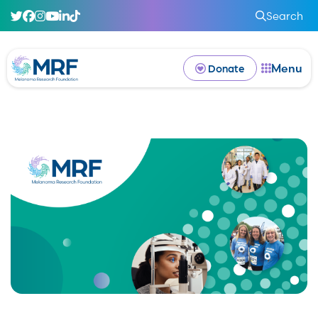
Search
Menu
Donate