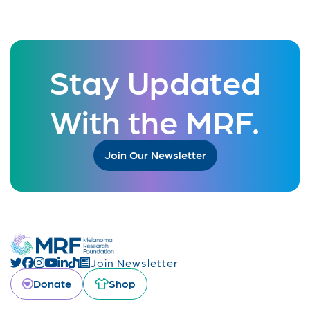
Stay Updated
With the MRF.
Join Our Newsletter
Join Newsletter
Donate
Shop