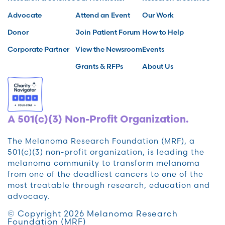
Advocate
Attend an Event
Our Work
Donor
Join Patient Forum
How to Help
Corporate Partner
View the Newsroom
Events
Grants & RFPs
About Us
A 501(c)(3) Non-Profit Organization.
The Melanoma Research Foundation (MRF), a
501(c)(3) non-profit organization, is leading the
melanoma community to transform melanoma
from one of the deadliest cancers to one of the
most treatable through research, education and
advocacy.
© Copyright 2026 Melanoma Research
Foundation (MRF)