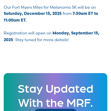
Our Fort Myers Miles for Melanoma 5K will be on
from
Saturday, December 13, 2025
7:30am ET to
11:00am ET.
Registration will open on
Monday, September 15,
. Stay tuned for more details!
2025
Stay Updated
With the MRF.