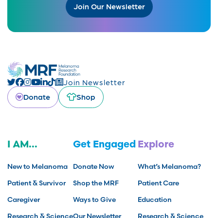
Join Our Newsletter
Join Newsletter
Donate
Shop
I AM...
Get Engaged
Explore
New to Melanoma
Donate Now
What’s Melanoma?
Patient & Survivor
Shop the MRF
Patient Care
Caregiver
Ways to Give
Education
Research & Science
Our Newsletter
Research & Science