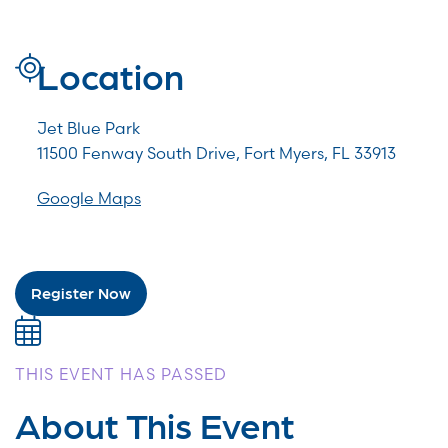
Location
Jet Blue Park
11500 Fenway South Drive, Fort Myers, FL 33913
Google Maps
Register Now
THIS EVENT HAS PASSED
About This Event