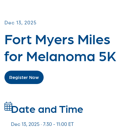
Miles for Melanoma
Dec 13, 2025
Fort Myers Miles
for Melanoma 5K
Register Now
Date and Time
Dec 13, 2025 · 7:30 -
11:00
ET