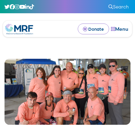
Search
Menu
Donate