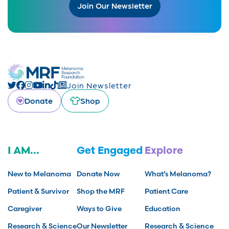
Join Our Newsletter
Join Newsletter
Donate
Shop
I AM...
Get Engaged
Explore
New to Melanoma
Donate Now
What’s Melanoma?
Patient & Survivor
Shop the MRF
Patient Care
Caregiver
Ways to Give
Education
Research & Science
Our Newsletter
Research & Science