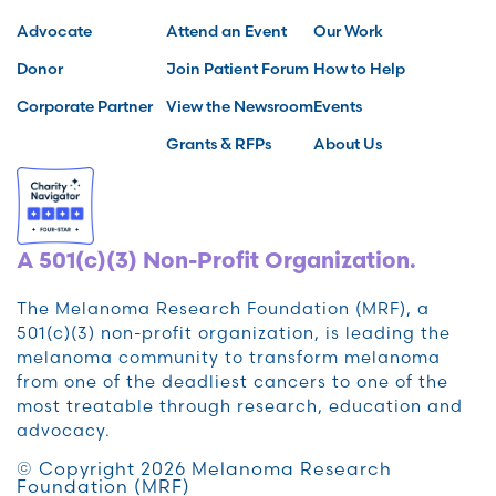
Advocate
Attend an Event
Our Work
Donor
Join Patient Forum
How to Help
Corporate Partner
View the Newsroom
Events
Grants & RFPs
About Us
A 501(c)(3) Non-Profit Organization.
The Melanoma Research Foundation (MRF), a
501(c)(3) non-profit organization, is leading the
melanoma community to transform melanoma
from one of the deadliest cancers to one of the
most treatable through research, education and
advocacy.
© Copyright 2026 Melanoma Research
Foundation (MRF)