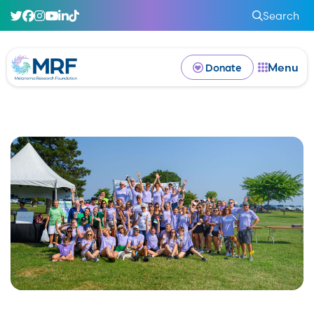
Search
Menu
Donate