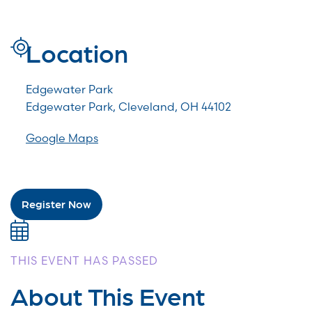
Location
Edgewater Park
Edgewater Park, Cleveland, OH 44102
Google Maps
Register Now
THIS EVENT HAS PASSED
About This Event