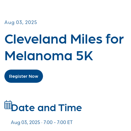
Miles for Melanoma
Aug 03, 2025
Cleveland Miles for
Melanoma 5K
Register Now
Date and Time
Aug 03, 2025 · 7:00 -
7:00
ET