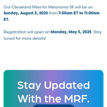
Our Cleveland Miles for Melanoma 5K will be on
from
Sunday, August 3, 2025
7:30am ET to 11:00am
ET.
Registration will open on
. Stay
Monday, May 5, 2025
tuned for more details!
Stay Updated
With the MRF.