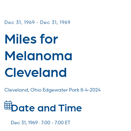
Miles for Melanoma
Dec 31, 1969 - Dec 31, 1969
Miles for
Melanoma
Cleveland
Cleveland, Ohio Edgewater Park 8-4-2024
Date and Time
Dec 31, 1969 · 7:00 -
7:00
ET