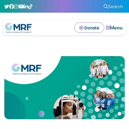
Search
Menu
Donate