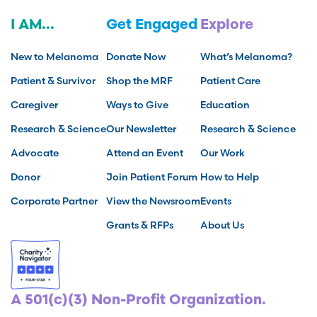
I AM...
Get Engaged
Explore
New to Melanoma
Donate Now
What’s Melanoma?
Patient & Survivor
Shop the MRF
Patient Care
Caregiver
Ways to Give
Education
Research & Science
Our Newsletter
Research & Science
Advocate
Attend an Event
Our Work
Donor
Join Patient Forum
How to Help
Corporate Partner
View the Newsroom
Events
Grants & RFPs
About Us
A 501(c)(3) Non-Profit Organization.