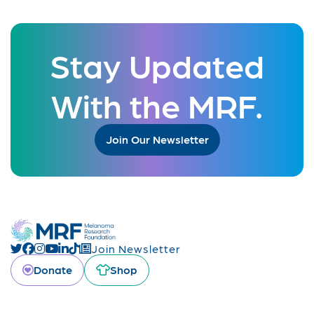
Stay Updated
With the MRF.
Join Our Newsletter
Join Newsletter
Donate
Shop