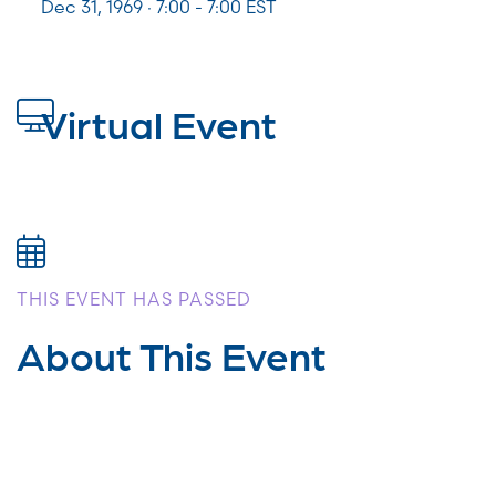
Dec 31, 1969 · 7:00 - 7:00 EST
Virtual Event
THIS EVENT HAS PASSED
About This Event