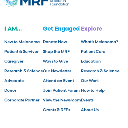
I AM...
Get Engaged
Explore
New to Melanoma
Donate Now
What’s Melanoma?
Patient & Survivor
Shop the MRF
Patient Care
Caregiver
Ways to Give
Education
Research & Science
Our Newsletter
Research & Science
Advocate
Attend an Event
Our Work
Donor
Join Patient Forum
How to Help
Corporate Partner
View the Newsroom
Events
Grants & RFPs
About Us