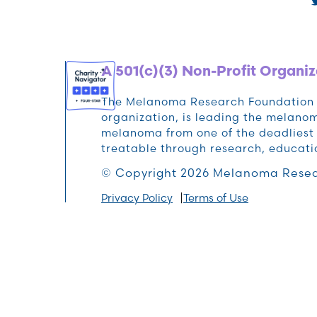
A 501(c)(3) Non-Profit Organiz
The Melanoma Research Foundation (M
organization, is leading the melan
melanoma from one of the deadliest 
treatable through research, educat
© Copyright 2026 Melanoma Resea
Privacy Policy
Terms of Use