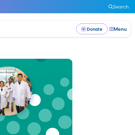
Search
Menu
Donate