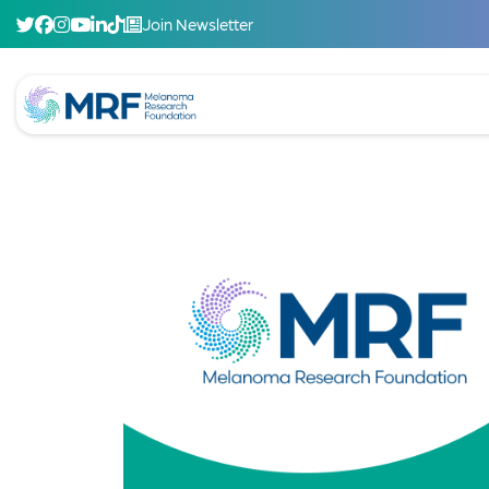
Join Newsletter