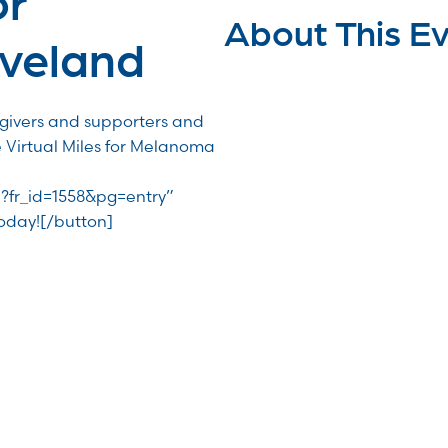
About This E
veland
egivers and supporters and
e Virtual Miles for Melanoma
R?fr_id=1558&pg=entry”
Today![/button]