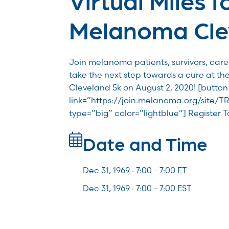
Melanoma Cle
Join melanoma patients, survivors, car
take the next step towards a cure at th
Cleveland 5k on August 2, 2020! [button
link=”https://join.melanoma.org/site/T
type=”big” color=”lightblue”] Register 
Date and Time
Dec 31, 1969 · 7:00 -
7:00
ET
Dec 31, 1969 · 7:00 - 7:00 EST