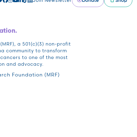
ation.
RF), a 501(c)(3) non-profit
oma community to transform
cancers to one of the most
ion and advocacy.
rch Foundation (MRF)