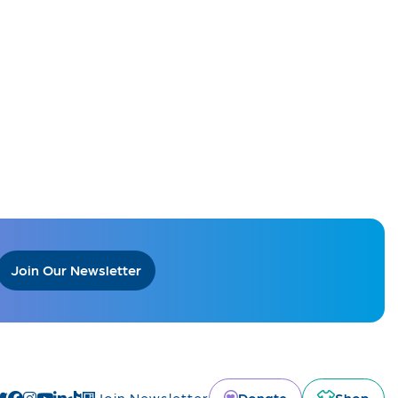
Join Our Newsletter
Donate
Shop
Join Newsletter