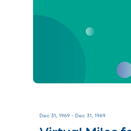
Miles for Melanoma
Dec 31, 1969 - Dec 31, 1969
Virtual Miles f