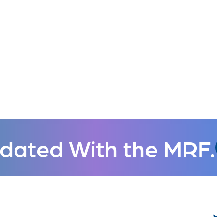
dated With the MRF.