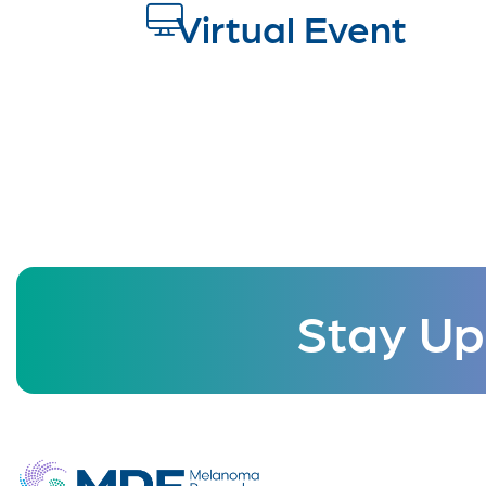
Virtual Event
Stay Up