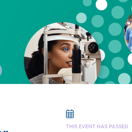
or
THIS EVENT HAS PASSED