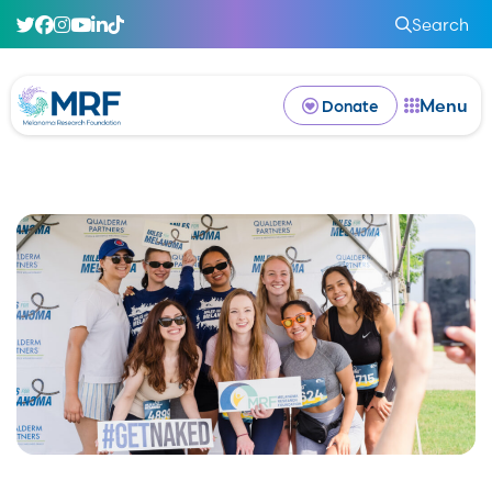
Search
Menu
Donate