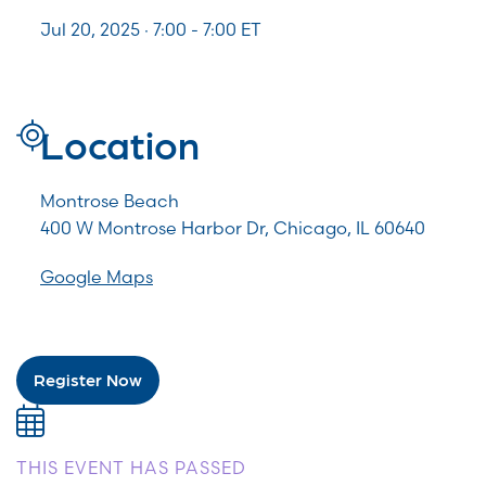
Jul 20, 2025 · 7:00 -
7:00
ET
Location
Montrose Beach
400 W Montrose Harbor Dr, Chicago, IL 60640
Google Maps
Register Now
THIS EVENT HAS PASSED