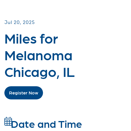
Miles for Melanoma
Jul 20, 2025
Miles for
Melanoma
Chicago, IL
Register Now
Date and Time