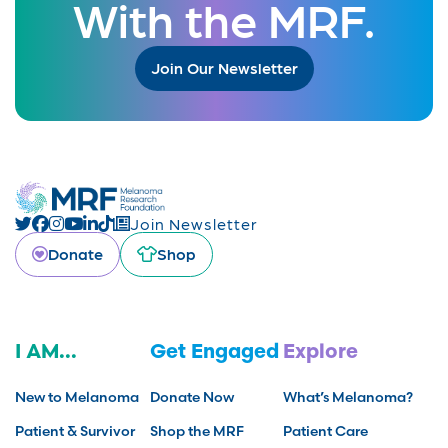
With the MRF.
Join Our Newsletter
Join Newsletter
Donate
Shop
I AM...
Get Engaged
Explore
New to Melanoma
Donate Now
What’s Melanoma?
Patient & Survivor
Shop the MRF
Patient Care