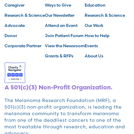
Caregiver
Ways to Give
Education
Research & Science
Our Newsletter
Research & Science
Advocate
Attend an Event
Our Work
Donor
Join Patient Forum
How to Help
Corporate Partner
View the Newsroom
Events
Grants & RFPs
About Us
A 501(c)(3) Non-Profit Organization.
The Melanoma Research Foundation (MRF), a
501(c)(3) non-profit organization, is leading the
melanoma community to transform melanoma
from one of the deadliest cancers to one of the
most treatable through research, education and
advocacy.