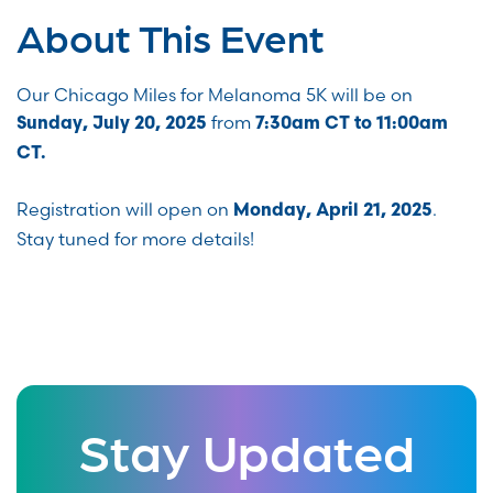
About This Event
Our Chicago Miles for Melanoma 5K will be on
from
Sunday, July 20, 2025
7:30am CT to 11:00am
CT.
Registration will open on
.
Monday, April 21, 2025
Stay tuned for more details!
Stay Updated