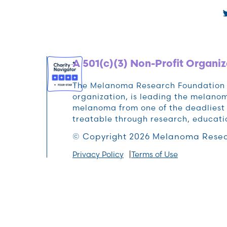
A 501(c)(3) Non-Profit Organiz
The Melanoma Research Foundation (M
organization, is leading the melan
melanoma from one of the deadliest 
treatable through research, educat
© Copyright 2026 Melanoma Resea
Privacy Policy
Terms of Use