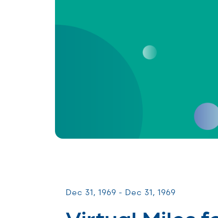
Miles for Melanoma
Dec 31, 1969 - Dec 31, 1969
Virtual Miles f