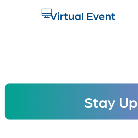
Virtual Event
Stay Up