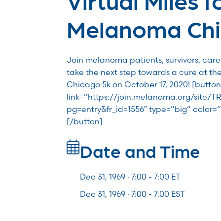
Melanoma Ch
Join melanoma patients, survivors, car
take the next step towards a cure at th
Chicago 5k on October 17, 2020! [button
link=”https://join.melanoma.org/site
pg=entry&fr_id=1556″ type=”big” color=”
[/button]
Date and Time
Dec 31, 1969 · 7:00 -
7:00
ET
Dec 31, 1969 · 7:00 - 7:00 EST