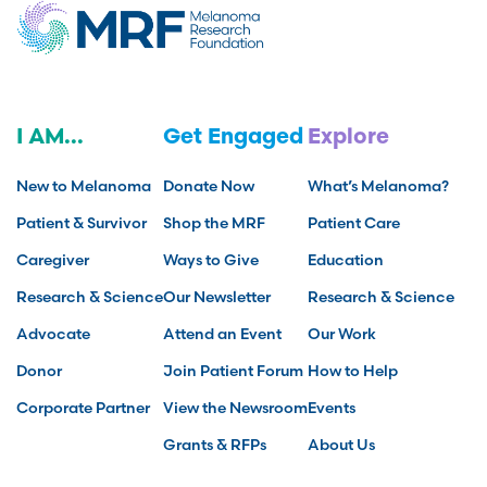
I AM...
Get Engaged
Explore
New to Melanoma
Donate Now
What’s Melanoma?
Patient & Survivor
Shop the MRF
Patient Care
Caregiver
Ways to Give
Education
Research & Science
Our Newsletter
Research & Science
Advocate
Attend an Event
Our Work
Donor
Join Patient Forum
How to Help
Corporate Partner
View the Newsroom
Events
Grants & RFPs
About Us