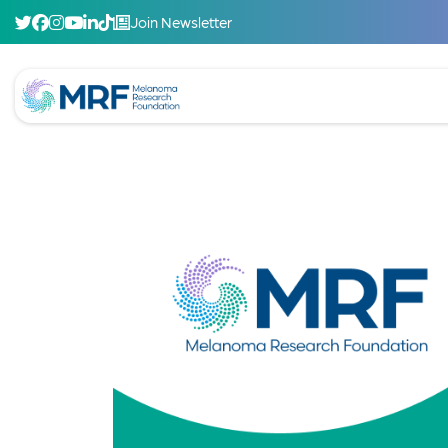
Join Newsletter