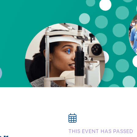
or
THIS EVENT HAS PASSED