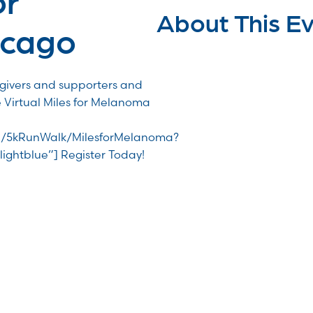
About This E
icago
egivers and supporters and
e Virtual Miles for Melanoma
/TR/5kRunWalk/MilesforMelanoma?
lightblue”] Register Today!