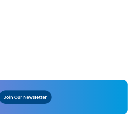
Join Our Newsletter