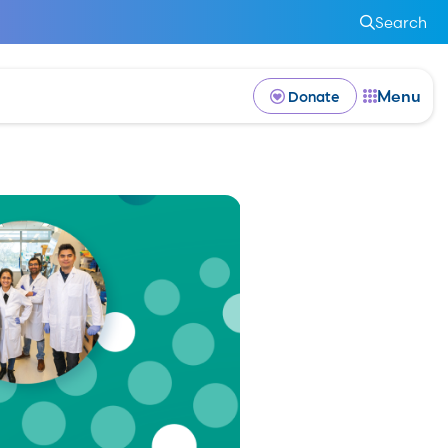
Search
Menu
Donate