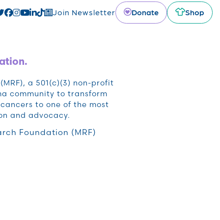
Donate
Shop
Join Newsletter
ation.
RF), a 501(c)(3) non-profit
oma community to transform
cancers to one of the most
ion and advocacy.
rch Foundation (MRF)