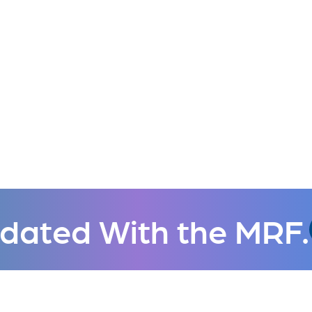
dated With the MRF.