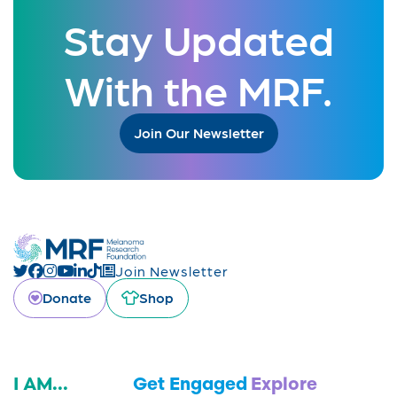
Stay Updated
With the MRF.
Join Our Newsletter
Join Newsletter
Donate
Shop
I AM...
Get Engaged
Explore