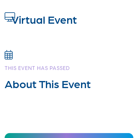
Virtual Event
THIS EVENT HAS PASSED
About This Event