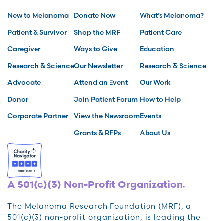
New to Melanoma
Donate Now
What’s Melanoma?
Patient & Survivor
Shop the MRF
Patient Care
Caregiver
Ways to Give
Education
Research & Science
Our Newsletter
Research & Science
Advocate
Attend an Event
Our Work
Donor
Join Patient Forum
How to Help
Corporate Partner
View the Newsroom
Events
Grants & RFPs
About Us
A 501(c)(3) Non-Profit Organization.
The Melanoma Research Foundation (MRF), a
501(c)(3) non-profit organization, is leading the