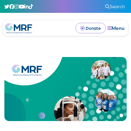
Search
Menu
Donate