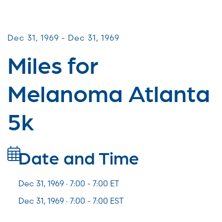
Miles for Melanoma
Dec 31, 1969 - Dec 31, 1969
Miles for
Melanoma Atlanta
5k
Date and Time
Dec 31, 1969 · 7:00 -
7:00
ET
Dec 31, 1969 · 7:00 - 7:00 EST