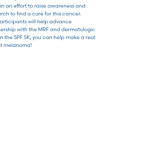
n an effort to raise awareness and
ch to find a cure for this cancer.
articipants will help advance
ership with the MRF and dermatologic
in the SPF 5K, you can help make a real
nst melanoma!