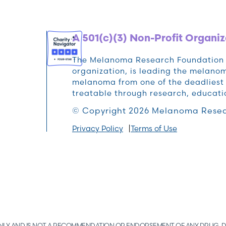
A 501(c)(3) Non-Profit Organiz
The Melanoma Research Foundation (M
organization, is leading the melan
melanoma from one of the deadliest 
treatable through research, educat
© Copyright 2026 Melanoma Resea
Privacy Policy
Terms of Use
 ONLY AND IS NOT A RECOMMENDATION OR ENDORSEMENT OF ANY DRUG, D