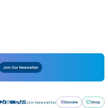
Join Our Newsletter
Donate
Shop
Join Newsletter