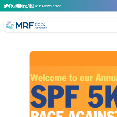
Join Newsletter