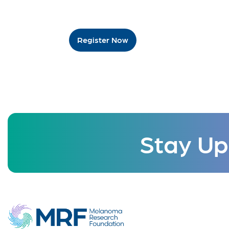
Register Now
Stay Up