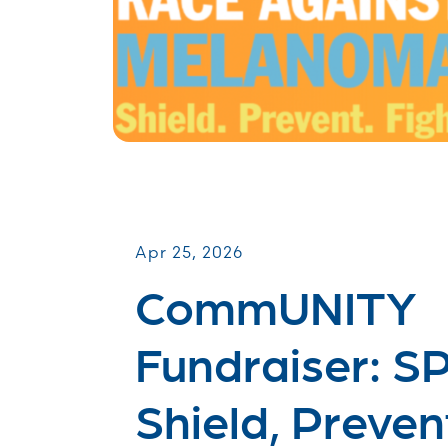
CommUNITY Fundraisers
Apr 25, 2026
CommUNITY
Fundraiser: S
Shield, Preven