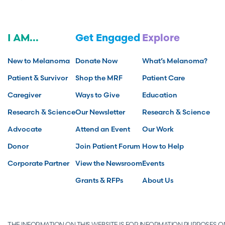
I AM...
Get Engaged
Explore
New to Melanoma
Donate Now
What’s Melanoma?
Patient & Survivor
Shop the MRF
Patient Care
Caregiver
Ways to Give
Education
Research & Science
Our Newsletter
Research & Science
Advocate
Attend an Event
Our Work
Donor
Join Patient Forum
How to Help
Corporate Partner
View the Newsroom
Events
Grants & RFPs
About Us
THE INFORMATION ON THIS WEBSITE IS FOR INFORMATION PURPOSES