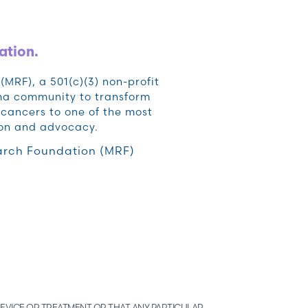
ation.
RF), a 501(c)(3) non-profit
oma community to transform
cancers to one of the most
ion and advocacy.
rch Foundation (MRF)
EVICE OR TREATMENT OR THAT ANY PARTICULAR