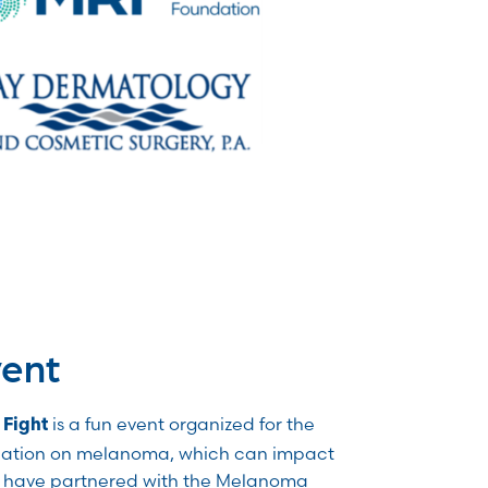
vent
is a fun event organized for the
 Fight
ation on melanoma, which can impact
e have partnered with the Melanoma