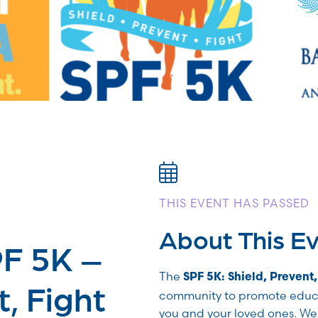
THIS EVENT HAS PASSED
About This E
PF 5K –
The
SPF 5K: Shield, Prevent,
t, Fight
community to promote educ
you and your loved ones. W