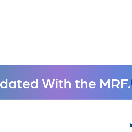
dated With the MRF.