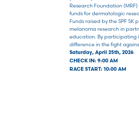
Research Foundation (MRF) i
funds for dermatologic resear
Funds raised by the SPF 5K p
melanoma research in partn
education. By participating 
difference in the fight agai
Saturday, April 25th, 2026
CHECK IN: 9:00 AM
RACE START: 10:00 AM