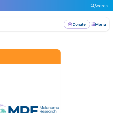
Search
Menu
Donate