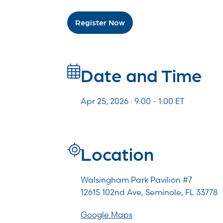
Register Now
Date and Time
Apr 25, 2026 · 9:00 -
1:00
ET
Location
Walsingham Park Pavilion #7
12615 102nd Ave, Seminole, FL 33778
Google Maps