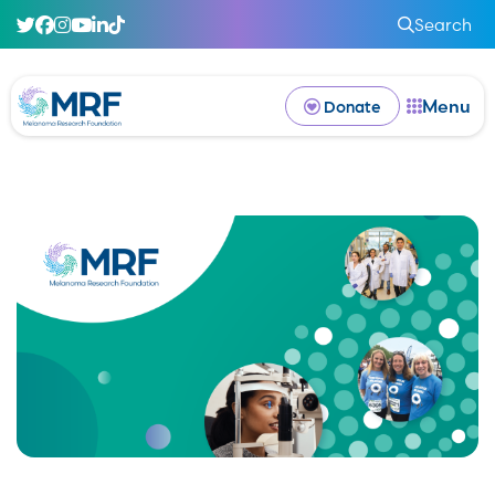
Search
Menu
Donate