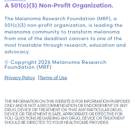
A 501(c)(3) Non-Profit Organization.
The Melanoma Research Foundation (MRF), a
501(c)(3) non-profit organization, is leading the
melanoma community to transform melanoma
from one of the deadliest cancers to one of the
most treatable through research, education and
advocacy.
© Copyright 2026 Melanoma Research
Foundation (MRF)
Privacy Policy
Terms of Use
THE INFORMATION ON THIS WEBSITE IS FOR INFORMATION PURPOSES
ONLY AND IS NOT A RECOMMENDATION OR ENDORSEMENT OF ANY
DRUG, DEVICE OR TREATMENT OR THAT ANY PARTICULAR DRUG,
DEVICE OR TREATMENT IS SAFE, APPROPRIATE OR EFFECTIVE FOR
YOU. QUESTIONS REGARDING ANY DRUG, DEVICE OR TREATMENT
SHOULD BE DIRECTED TO YOUR HEALTHCARE PROVIDER.