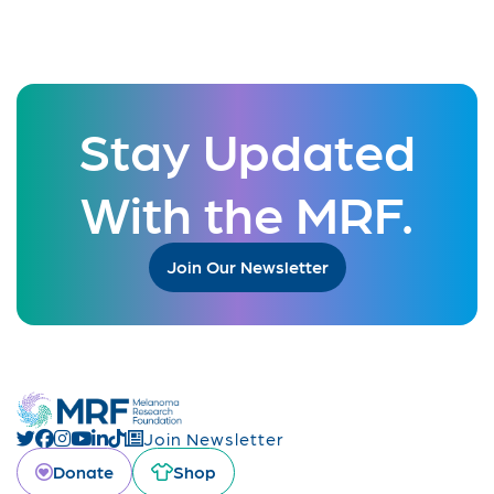
Stay Updated
With the MRF.
Join Our Newsletter
Join Newsletter
Donate
Shop