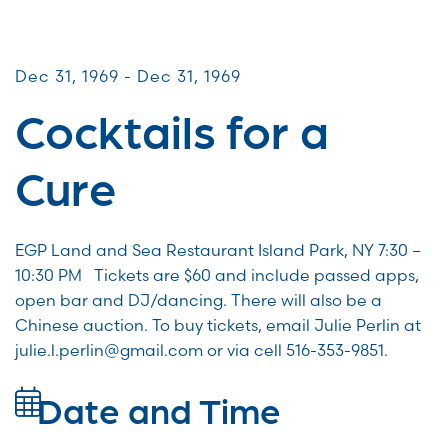
CommUNITY Fundraisers
Dec 31, 1969 - Dec 31, 1969
Cocktails for a
Cure
EGP Land and Sea Restaurant Island Park, NY 7:30 –
10:30 PM Tickets are $60 and include passed apps,
open bar and DJ/dancing. There will also be a
Chinese auction. To buy tickets, email Julie Perlin at
julie.l.perlin@gmail.com or via cell 516-353-9851.
Date and Time