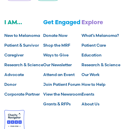
I AM...
Get Engaged
Explore
New to Melanoma
Donate Now
What’s Melanoma?
Patient & Survivor
Shop the MRF
Patient Care
Caregiver
Ways to Give
Education
Research & Science
Our Newsletter
Research & Science
Advocate
Attend an Event
Our Work
Donor
Join Patient Forum
How to Help
Corporate Partner
View the Newsroom
Events
Grants & RFPs
About Us