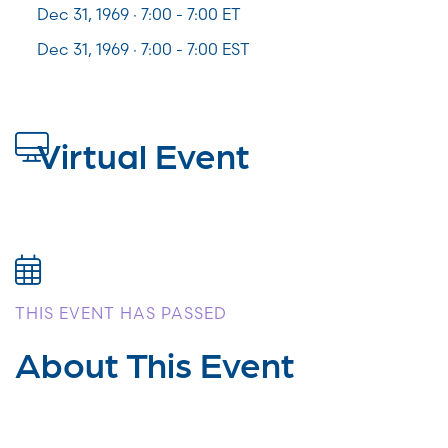
Dec 31, 1969 · 7:00 -
7:00
ET
Dec 31, 1969 · 7:00 - 7:00 EST
Virtual Event
THIS EVENT HAS PASSED
About This Event